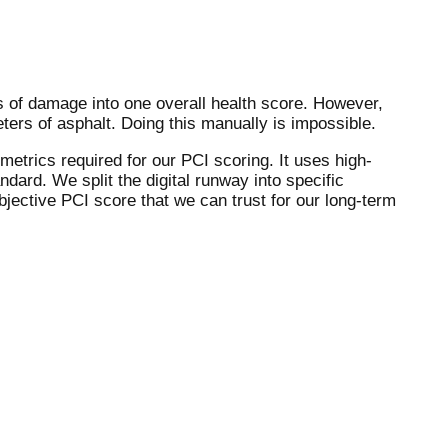
es of damage into one overall health score. However,
ters of asphalt. Doing this manually is impossible.
etrics required for our PCI scoring. It uses high-
dard. We split the digital runway into specific
jective PCI score that we can trust for our long-term