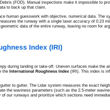
Debris (FOD). Manual inspections make it impossible to prove
ta to back up that claim.
ace human guesswork with objective, numerical data. The sys
measures the runway with a single laser accuracy of 0.23 mil
eometric data of the entire runway, leaving no room for ar
ughness Index (IRI)
mpy during landing or take-off. Uneven surfaces make the ai
e the
International Roughness Index
(IRI). This index is i
gutter to gutter. The Lidar system measures the exact height
ulate the waviness parameters (such as the 2.5-meter wavine
ty of our runways and prioritize which sections need immedia