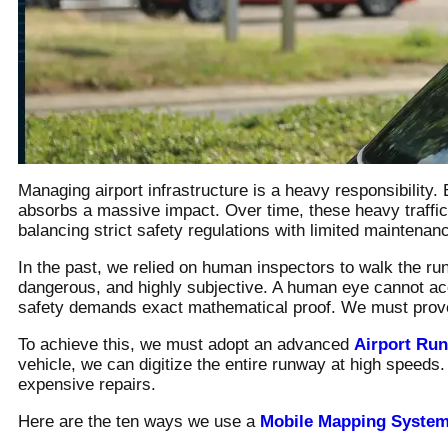
Managing airport infrastructure is a heavy responsibility
absorbs a massive impact. Over time, these heavy traffi
balancing strict safety regulations with limited maintenanc
In the past, we relied on human inspectors to walk the r
dangerous, and highly subjective. A human eye cannot acc
safety demands exact mathematical proof. We must prove o
To achieve this, we must adopt an advanced
Airport Ru
vehicle, we can digitize the entire runway at high speeds
expensive repairs.
Here are the ten ways we use a
Mobile Mapping Syste