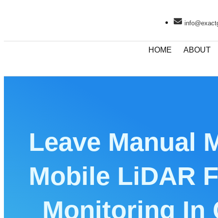
info@exactg
HOME
ABOUT
Leave Manual 
Mobile LiDAR F
Monitoring In