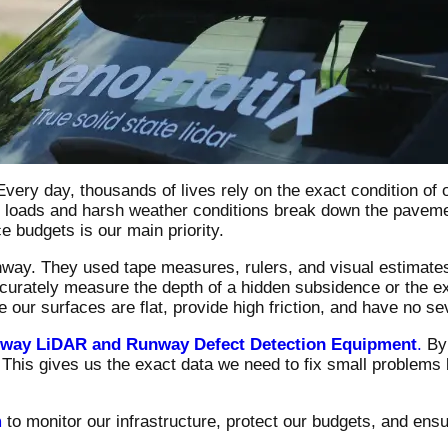
. Every day, thousands of lives rely on the exact condition o
c loads and harsh weather conditions break down the paveme
e budgets is our main priority.
unway. They used tape measures, rulers, and visual estimate
urately measure the depth of a hidden subsidence or the exa
ur surfaces are flat, provide high friction, and have no se
nway LiDAR and Runway Defect Detection Equipment
.
By 
. This gives us the exact data we need to fix small problems
m
to monitor our infrastructure, protect our budgets, and ensur