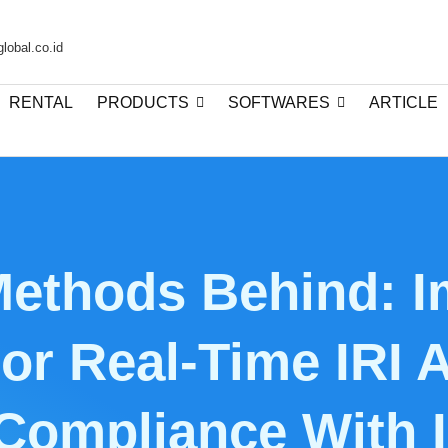
lobal.co.id
RENTAL
PRODUCTS
SOFTWARES
ARTICLE
Methods Behind: I
or Real-Time IRI
 Compliance With