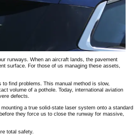
f our runways. When an aircraft lands, the pavement
nt surface. For those of us managing these assets,
s to find problems. This manual method is slow,
ct volume of a pothole. Today, international aviation
vere defects.
mounting a true solid-state laser system onto a standard
 before they force us to close the runway for massive,
e total safety.