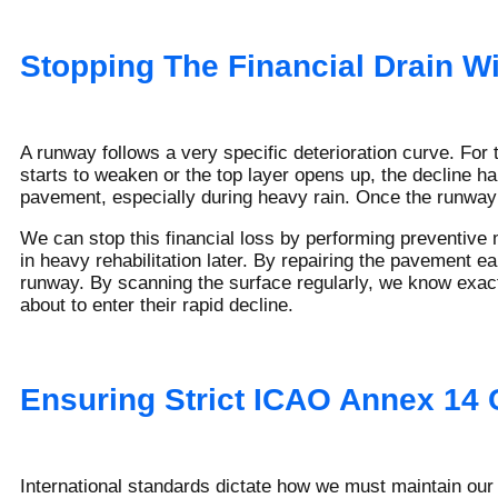
Stopping The Financial Drain W
A runway follows a very specific deterioration curve. For 
starts to weaken or the top layer opens up, the decline ha
pavement, especially during heavy rain. Once the runway f
We can stop this financial loss by performing preventive 
in heavy rehabilitation later. By repairing the pavement e
runway. By scanning the surface regularly, we know exactl
about to enter their rapid decline.
Ensuring Strict ICAO Annex 14
International standards dictate how we must maintain our