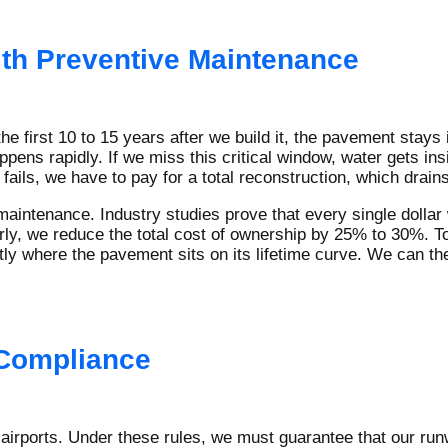
ith Preventive Maintenance
the first 10 to 15 years after we build it, the pavement stays
ppens rapidly. If we miss this critical window, water gets ins
ails, we have to pay for a total reconstruction, which drains
maintenance. Industry studies prove that every single dollar
arly, we reduce the total cost of ownership by 25% to 30%. T
y where the pavement sits on its lifetime curve. We can then
 Compliance
 airports. Under these rules, we must guarantee that our r