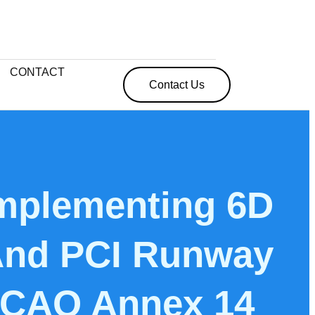
CONTACT
Contact Us
mplementing 6D
 And PCI Runway
 ICAO Annex 14