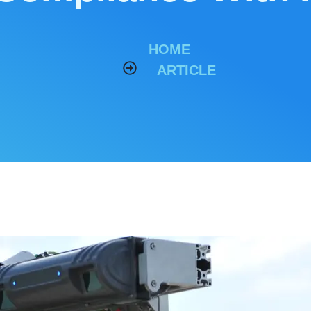
HOME
ARTICLE