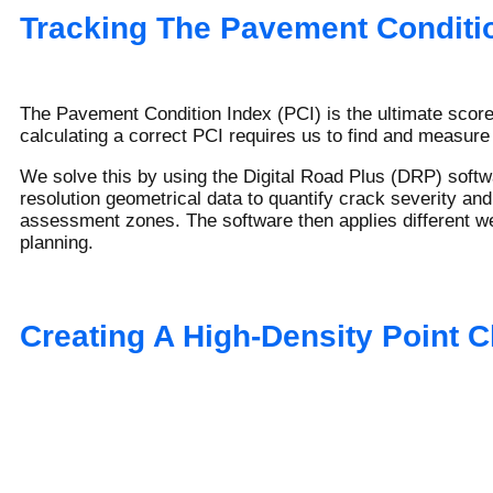
Tracking The Pavement Conditio
The Pavement Condition Index (PCI) is the ultimate scorec
calculating a correct PCI requires us to find and measure
We solve this by using the Digital Road Plus (DRP) softwa
resolution geometrical data to quantify crack severity and
assessment zones. The software then applies different wei
planning.
Creating A High-Density Point C