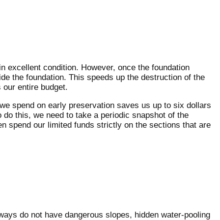
 in excellent condition. However, once the foundation
ide the foundation. This speeds up the destruction of the
 our entire budget.
 we spend on early preservation saves us up to six dollars
o do this, we need to take a periodic snapshot of the
 spend our limited funds strictly on the sections that are
unways do not have dangerous slopes, hidden water-pooling