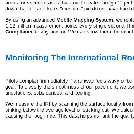
areas, or severe cracks that could create Foreign Object 
down that a crack looks “medium,” we do not have hard da
By using an advanced
Mobile Mapping System
, we repl
1.12 million measurement points every single second. It 
Compliance
to any auditor. We can show them the exact g
Monitoring The International Ro
Pilots complain immediately if a runway feels wavy or bu
gear. To classify the smoothness of our pavement, we us
undulations, subsidences, and peeling.
We measure the IRI by scanning the surface locally from 
sinking below the average level or sticking out. We calc
causing the rough ride. This data helps us rank the quali