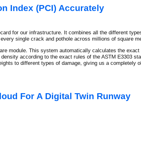
n Index (PCI) Accurately
ard for our infrastructure. It combines all the different typ
 every single crack and pothole across millions of square me
re module. This system automatically calculates the exact m
 density according to the exact rules of the ASTM E3303 stan
ghts to different types of damage, giving us a completely ob
loud For A Digital Twin Runway