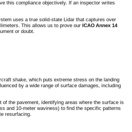
 this compliance objectively. If an inspector writes
tem uses a true solid-state Lidar that captures over
limeters. This allows us to prove our
ICAO Annex 14
gument or doubt.
rcraft shake, which puts extreme stress on the landing
nfluenced by a wide range of surface damages, including
 of the pavement, identifying areas where the surface is
ss and 10-meter waviness) to find the specific patterns
te resurfacing.