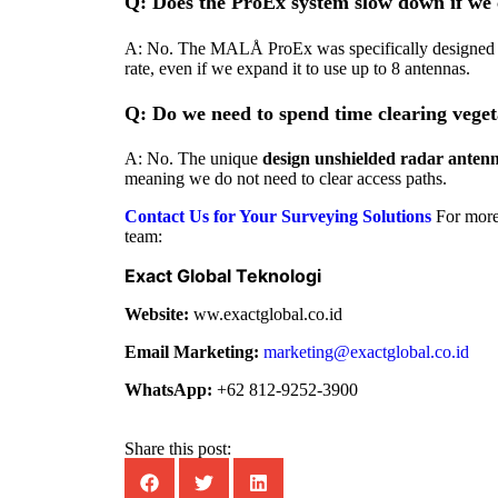
Q: Does the ProEx system slow down if we 
A: No. The MALÅ ProEx was specifically designed
rate, even if we expand it to use up to 8 antennas.
Q: Do we need to spend time clearing vege
A: No. The unique
design unshielded radar anten
meaning we do not need to clear access paths.
Contact Us for Your Surveying Solutions
For more
team:
Exact Global Teknologi
Website:
ww.exactglobal.co.id
Email Marketing:
marketing@exactglobal.co.id
WhatsApp:
+62 812-9252-3900
Share this post: