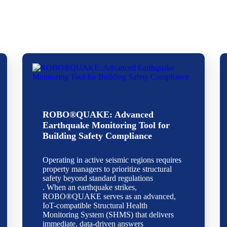
ROBO®QUAKE: Advanced
Earthquake Monitoring Tool for
Building Safety Compliance
Operating in active seismic regions requires
property managers to prioritize structural
safety beyond standard regulations
. When an earthquake strikes,
ROBO®QUAKE serves as an advanced,
IoT-compatible Structural Health
Monitoring System (SHMS) that delivers
immediate, data-driven answers