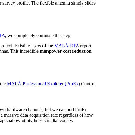
r survey profile. The flexible antenna simply slides
TA
, we completely eliminate this step.
roject. Existing users of the
MALÅ RTA
report
nnas. This incredible
manpower cost reduction
 the
MALÅ Professional Explorer (ProEx)
Control
es two hardware channels, but we can add ProEx
 a massive data acquisition rate regardless of how
 shallow utility lines simultaneously.