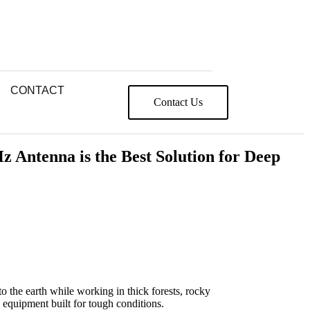
CONTACT
Contact Us
Antenna is the Best Solution for Deep
the earth while working in thick forests, rocky
 equipment built for tough conditions.