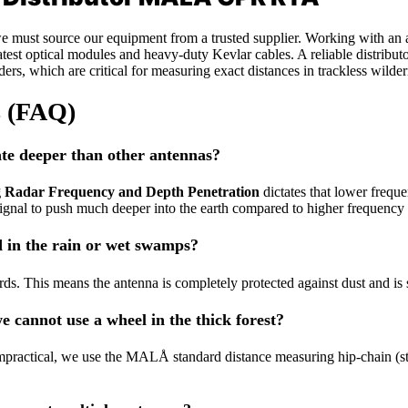
, we must source our equipment from a trusted supplier. Working with an
test optical modules and heavy-duty Kevlar cables. A reliable distributo
oders, which are critical for measuring exact distances in trackless wil
s (FAQ)
e deeper than other antennas?
g Radar Frequency and Depth Penetration
dictates that lower frequ
signal to push much deeper into the earth compared to higher frequency
 in the rain or wet swamps?
. This means the antenna is completely protected against dust and is s
 cannot use a wheel in the thick forest?
mpractical, we use the MALÅ standard distance measuring hip-chain (stri