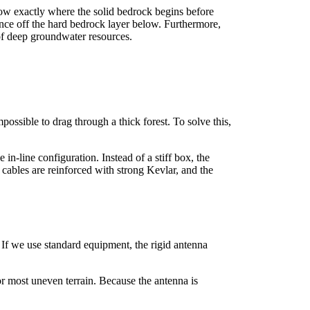
ow exactly where the solid bedrock begins before
ounce off the hard bedrock layer below. Furthermore,
of deep groundwater resources.
ossible to drag through a thick forest. To solve this,
n-line configuration. Instead of a stiff box, the
 cables are reinforced with strong Kevlar, and the
 If we use standard equipment, the rigid antenna
or most uneven terrain. Because the antenna is