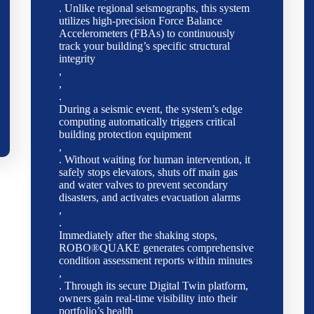
. Unlike regional seismographs, this system
utilizes high-precision Force Balance
Accelerometers (FBAs) to continuously
track your building’s specific structural
integrity
,
,
.
During a seismic event, the system’s edge
computing automatically triggers critical
building protection equipment
,
. Without waiting for human intervention, it
safely stops elevators, shuts off main gas
and water valves to prevent secondary
disasters, and activates evacuation alarms
,
.
Immediately after the shaking stops,
ROBO®QUAKE generates comprehensive
condition assessment reports within minutes
,
. Through its secure Digital Twin platform,
owners gain real-time visibility into their
portfolio’s health