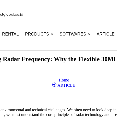
ctglobal.co.id
RENTAL
PRODUCTS
SOFTWARES
ARTICLE
 Radar Frequency: Why the Flexible 30MHz 
Home
ARTICLE
vironmental and technical challenges. We often need to look deep into 
lts, we must understand the core principles of radar technology and use