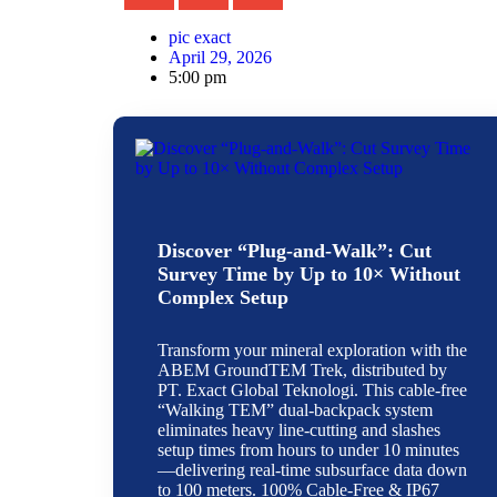
pic exact
April 29, 2026
5:00 pm
Discover “Plug-and-Walk”: Cut
Survey Time by Up to 10× Without
Complex Setup
Transform your mineral exploration with the
ABEM GroundTEM Trek, distributed by
PT. Exact Global Teknologi. This cable-free
“Walking TEM” dual-backpack system
eliminates heavy line-cutting and slashes
setup times from hours to under 10 minutes
—delivering real-time subsurface data down
to 100 meters. 100% Cable-Free & IP67