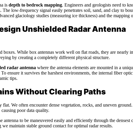
na is
depth to bedrock mapping
. Engineers and geologists need to kn
cts. The low-frequency signal easily penetrates soil, sand, and clay to b
vanced glaciology studies (measuring ice thickness) and the mapping 
 Design Unshielded Radar Antenna
 boxes. While box antennas work well on flat roads, they are nearly imp
ing by creating a completely different physical structure.
ded radar antenna
where the antenna elements are mounted in a unique i
To ensure it survives the harshest environments, the internal fiber optic
amic tips.
ins Without Clearing Paths
ly flat. We often encounter dense vegetation, rocks, and uneven ground.
 causing poor data quality.
e antenna to be maneuvered easily and efficiently through the densest 
ng we maintain stable ground contact for optimal radar results.