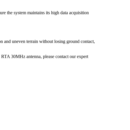
nsure the system maintains its high data acquisition
ion and uneven terrain without losing ground contact,
 RTA 30MHz antenna, please contact our expert