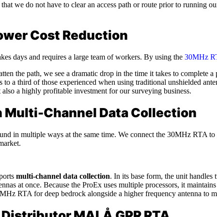
that we do not have to clear an access path or route prior to running ou
ower Cost Reduction
kes days and requires a large team of workers. By using the
30MHz R
en the path, we see a dramatic drop in the time it takes to complete a p
to a third of those experienced when using traditional unshielded ante
also a highly profitable investment for our surveying business.
h Multi-Channel Data Collection
round in multiple ways at the same time. We connect the 30MHz RTA to
market.
pports
multi-channel data collection
. In its base form, the unit handl
ennas at once. Because the ProEx uses multiple processors, it maintains
MHz RTA for deep bedrock alongside a higher frequency antenna to map
le Distributor MALÅ GPR RTA