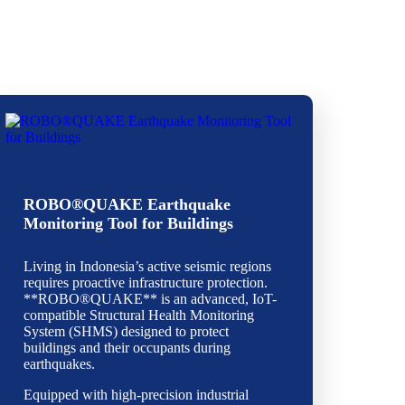
ROBO®QUAKE Earthquake
Monitoring Tool for Buildings
Living in Indonesia’s active seismic regions
requires proactive infrastructure protection.
**ROBO®QUAKE** is an advanced, IoT-
compatible Structural Health Monitoring
System (SHMS) designed to protect
buildings and their occupants during
earthquakes.
Equipped with high-precision industrial