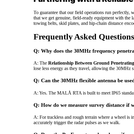
To guarantee that our field operations run perfectly
that we get genuine, field-ready equipment with the la
towing belts, skid plates, and hip-chain distance enc
Frequently Asked Question
Q: Why does the 30MHz frequency penetrat
A: The
Relationship Between Ground Penetratin
lose less energy as they travel, allowing the 30MHz 
Q: Can the 30MHz flexible antenna be used
A: Yes. The MALÅ RTA is built to meet IP65 standards
Q: How do we measure survey distance if we
A: For trackless and rough terrain where a wheel is i
accurately trigger the radar pulses as we walk.