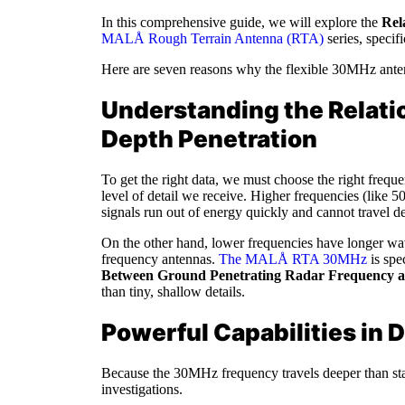
In this comprehensive guide, we will explore the
Rel
MALÅ Rough Terrain Antenna (RTA)
series, specif
Here are seven reasons why the flexible 30MHz antenna
Understanding the Relati
Depth Penetration
To get the right data, we must choose the right freq
level of detail we receive. Higher frequencies (like 
signals run out of energy quickly and cannot travel d
On the other hand, lower frequencies have longer wav
frequency antennas.
The MALÅ RTA 30MHz
is spe
Between Ground Penetrating Radar Frequency a
than tiny, shallow details.
Powerful Capabilities in
Because the 30MHz frequency travels deeper than stan
investigations.