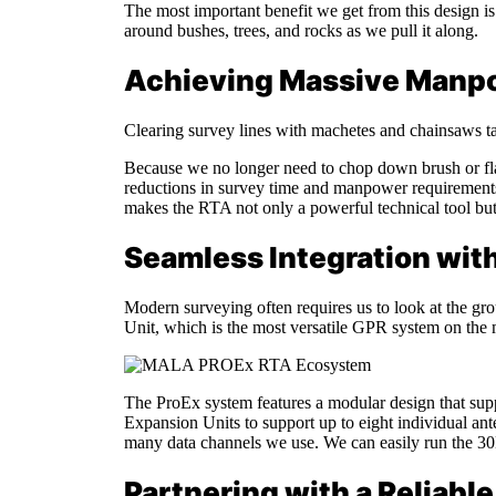
The most important benefit we get from this design is 
around bushes, trees, and rocks as we pull it along.
Achieving Massive Manp
Clearing survey lines with machetes and chainsaws ta
Because we no longer need to chop down brush or flatt
reductions in survey time and manpower requirements 
makes the RTA not only a powerful technical tool but 
Seamless Integration wit
Modern surveying often requires us to look at the g
Unit, which is the most versatile GPR system on the 
The ProEx system features a modular design that su
Expansion Units to support up to eight individual ant
many data channels we use. We can easily run the 30
Partnering with a Reliab