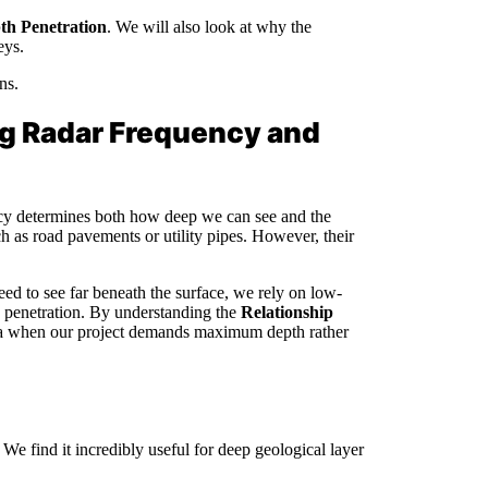
th Penetration
. We will also look at why the
eys.
ns.
g Radar Frequency and
ency determines both how deep we can see and the
h as road pavements or utility pipes. However, their
d to see far beneath the surface, we rely on low-
th penetration. By understanding the
Relationship
a when our project demands maximum depth rather
e find it incredibly useful for deep geological layer