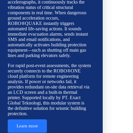
accelerographs, it continuously tracks the
vibration status of critical structural
components in real time. When dangerous
ground acceleration occurs,
ROBO®QUAKE instantly triggers
automated life-saving actions. It sounds
immediate evacuation alarms, sends instant
SMS and email notifications, and
automatically activates building protection
equipment—such as shutting off main gas
lines and parking elevators safely.
For rapid post-event assessments, the system
securely connects to the ROBO®ONE
cloud platform for remote engineering
analysis. If power or networks fail, it
provides redundant on-site data retrieval via
an LCD screen and a built-in thermal
printer. Supported locally by PT. Exact
Global Teknologi, this modular system is
the definitive solution for seismic building
protection.
Learn more