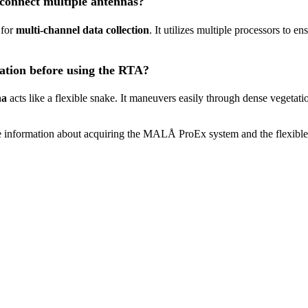
connect multiple antennas?
 for
multi-channel data collection
. It utilizes multiple processors to e
tation before using the RTA?
na
acts like a flexible snake. It maneuvers easily through dense vegetat
 information about acquiring the MALÅ ProEx system and the flexible