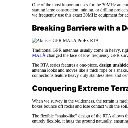
One of the most important uses for the 30MHz anten
starting large construction, mining, or drilling proje
we frequently use this exact 30MHz equipment for ad
Breaking Barriers with a
Traditional GPR antennas usually come in heavy, rigid
MALÅ
changed the face of low-frequency GPR survey
The RTA series features a one-piece,
design unshiel
antenna looks and moves like a thick rope or a snake. 
connections feature heavy-duty stainless steel and cer
Conquering Extreme Terra
When we survey in the wilderness, the terrain is rare
boxes bounce off rocks and lose contact with the soil,
The flexible “snake-like” design of the RTA allows th
entirely flexible, it hugs the ground naturally, ensuri