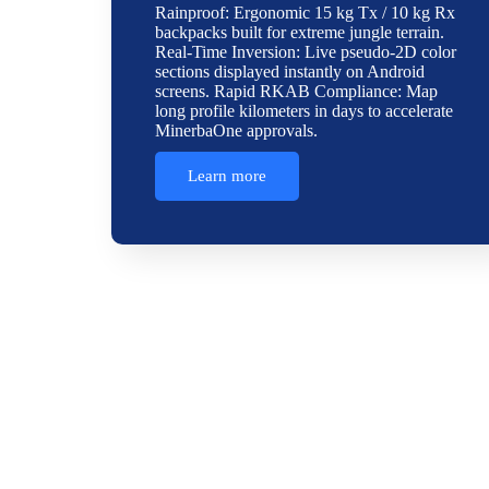
Rainproof: Ergonomic 15 kg Tx / 10 kg Rx
backpacks built for extreme jungle terrain.
Real-Time Inversion: Live pseudo-2D color
sections displayed instantly on Android
screens. Rapid RKAB Compliance: Map
long profile kilometers in days to accelerate
MinerbaOne approvals.
Learn more