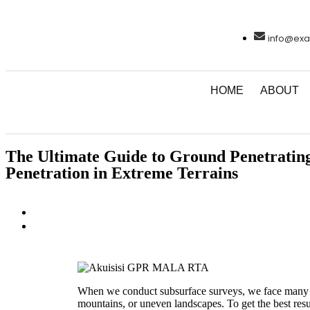
info@exa
HOME
ABOUT
The Ultimate Guide to Ground Penetrating
Penetration in Extreme Terrains
When we conduct subsurface surveys, we face many en
mountains, or uneven landscapes. To get the best resu