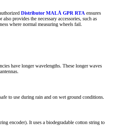
 authorized
Distributor MALÅ GPR RTA
ensures
r also provides the necessary accessories, such as
derness where normal measuring wheels fail.
encies have longer wavelengths. These longer waves
 antennas.
afe to use during rain and on wet ground conditions.
ng encoder). It uses a biodegradable cotton string to