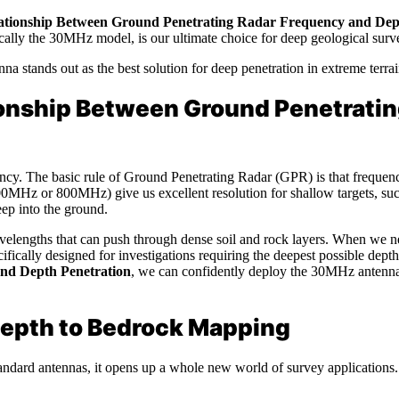
ationship Between Ground Penetrating Radar Frequency and Dep
ically the 30MHz model, is our ultimate choice for deep geological surv
 stands out as the best solution for deep penetration in extreme terrai
onship Between Ground Penetratin
uency. The basic rule of Ground Penetrating Radar (GPR) is that frequ
500MHz or 800MHz) give us excellent resolution for shallow targets, suc
eep into the ground.
elengths that can push through dense soil and rock layers. When we nee
cifically designed for investigations requiring the deepest possible dep
nd Depth Penetration
, we can confidently deploy the 30MHz antenn
 Depth to Bedrock Mapping
dard antennas, it opens up a whole new world of survey applications. W