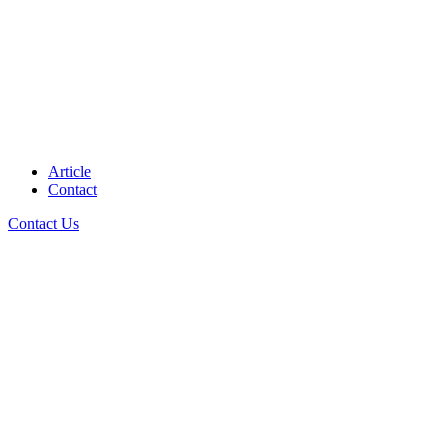
Article
Contact
Contact Us