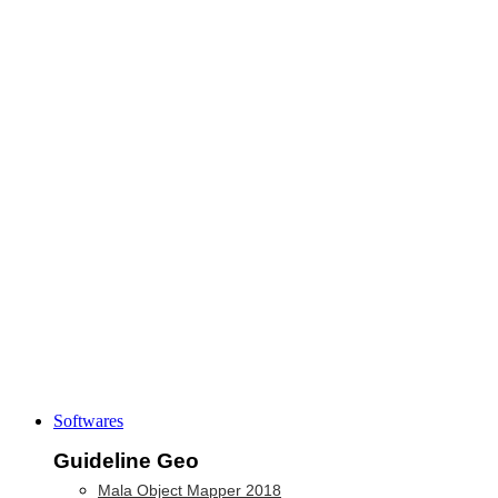
Softwares
Guideline Geo
Mala Object Mapper 2018