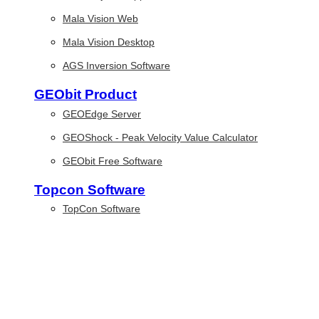
Mala Vision Web
Mala Vision Desktop
AGS Inversion Software
GEObit Product
GEOEdge Server
GEOShock - Peak Velocity Value Calculator
GEObit Free Software
Topcon Software
TopCon Software