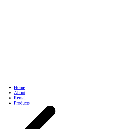
Home
About
Rental
Products