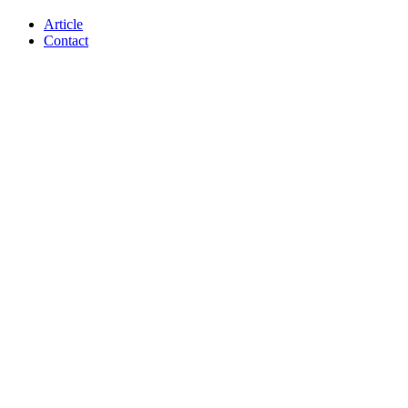
Article
Contact