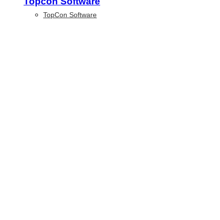
Topcon Software
TopCon Software