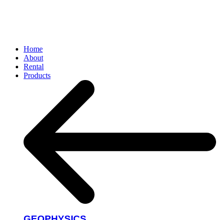
Home
About
Rental
Products
GEOPHYSICS