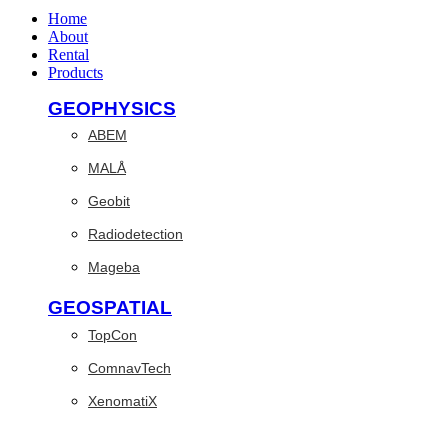
Home
About
Rental
Products
GEOPHYSICS
ABEM
MALÅ
Geobit
Radiodetection
Mageba
GEOSPATIAL
TopCon
ComnavTech
XenomatiX