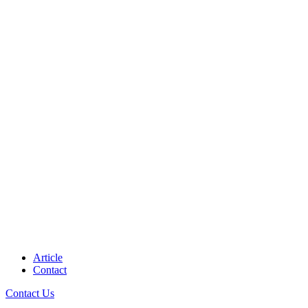
Article
Contact
Contact Us