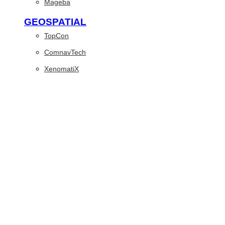
Mageba
GEOSPATIAL
TopCon
ComnavTech
XenomatiX