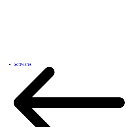
Softwares