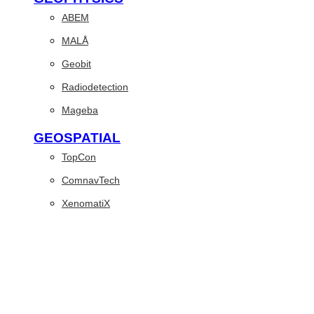
ABEM
MALÅ
Geobit
Radiodetection
Mageba
GEOSPATIAL
TopCon
ComnavTech
XenomatiX