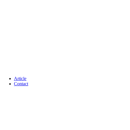
Article
Contact