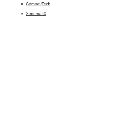
ComnavTech
XenomatiX