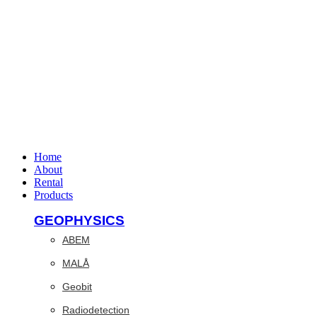
Home
About
Rental
Products
GEOPHYSICS
ABEM
MALÅ
Geobit
Radiodetection