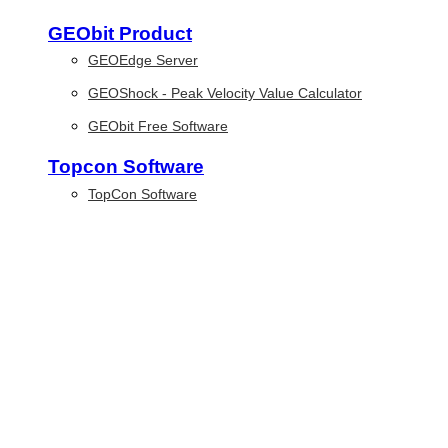
GEObit Product
GEOEdge Server
GEOShock - Peak Velocity Value Calculator
GEObit Free Software
Topcon Software
TopCon Software