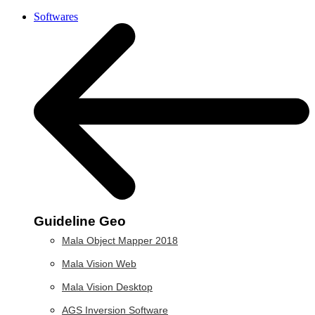
Softwares
Guideline Geo
Mala Object Mapper 2018
Mala Vision Web
Mala Vision Desktop
AGS Inversion Software