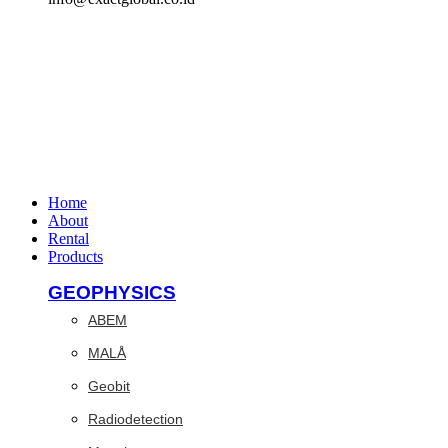
Home
About
Rental
Products
GEOPHYSICS
ABEM
MALÅ
Geobit
Radiodetection