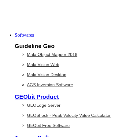
Softwares
Guideline Geo
Mala Object Mapper 2018
Mala Vision Web
Mala Vision Desktop
AGS Inversion Software
GEObit Product
GEOEdge Server
GEOShock - Peak Velocity Value Calculator
GEObit Free Software