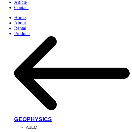
Article
Contact
Home
About
Rental
Products
GEOPHYSICS
ABEM