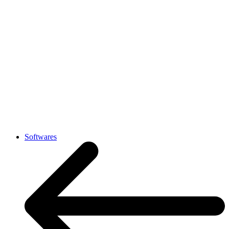
Softwares