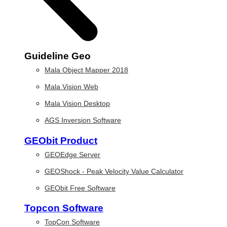
Guideline Geo
Mala Object Mapper 2018
Mala Vision Web
Mala Vision Desktop
AGS Inversion Software
GEObit Product
GEOEdge Server
GEOShock - Peak Velocity Value Calculator
GEObit Free Software
Topcon Software
TopCon Software