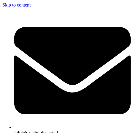
Skip to content
info@exactglobal.co.id