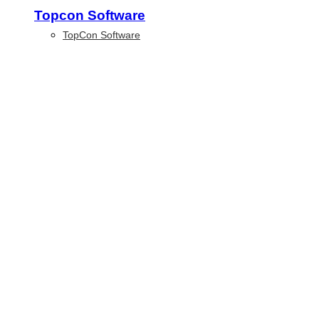
Topcon Software
TopCon Software