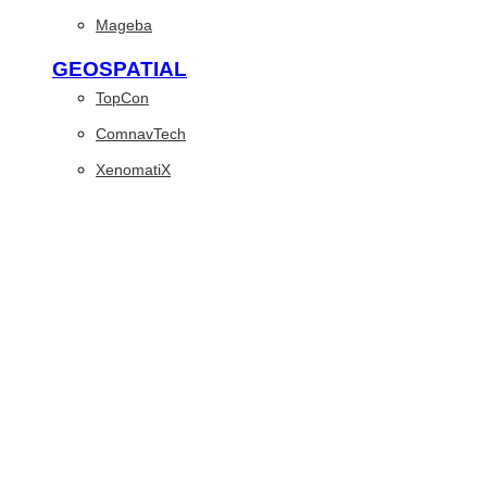
Mageba
GEOSPATIAL
TopCon
ComnavTech
XenomatiX