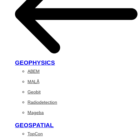
GEOPHYSICS
ABEM
MALÅ
Geobit
Radiodetection
Mageba
GEOSPATIAL
TopCon