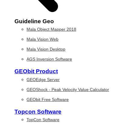
Guideline Geo
Mala Object Mapper 2018
Mala Vision Web
Mala Vision Desktop
AGS Inversion Software
GEObit Product
GEOEdge Server
GEOShock - Peak Velocity Value Calculator
GEObit Free Software
Topcon Software
TopCon Software