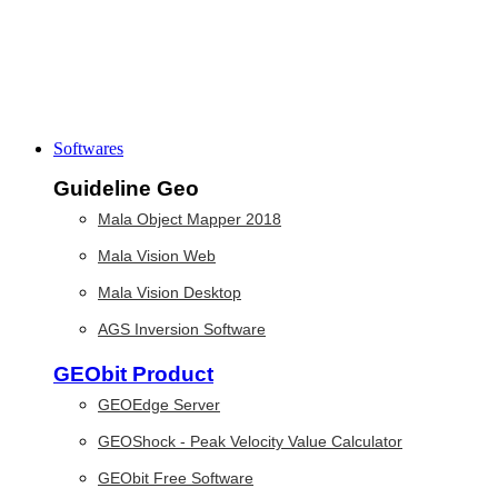
Softwares
Guideline Geo
Mala Object Mapper 2018
Mala Vision Web
Mala Vision Desktop
AGS Inversion Software
GEObit Product
GEOEdge Server
GEOShock - Peak Velocity Value Calculator
GEObit Free Software