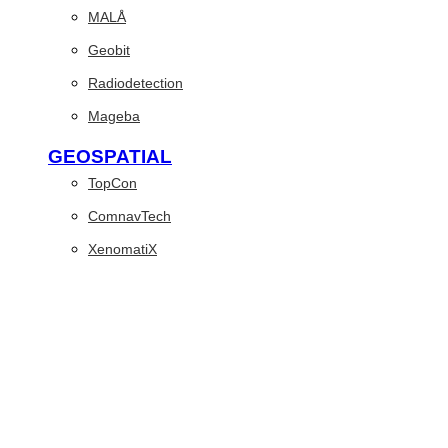
MALÅ
Geobit
Radiodetection
Mageba
GEOSPATIAL
TopCon
ComnavTech
XenomatiX