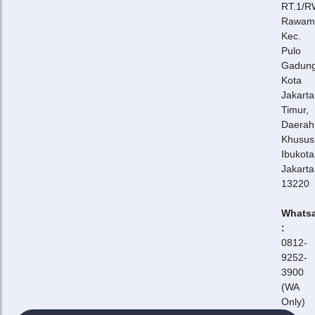
RT.1/R
Rawam
Kec.
Pulo
Gadung
Kota
Jakarta
Timur,
Daerah
Khusus
Ibukota
Jakarta
13220
Whats
:
0812-
9252-
3900
(WA
Only)