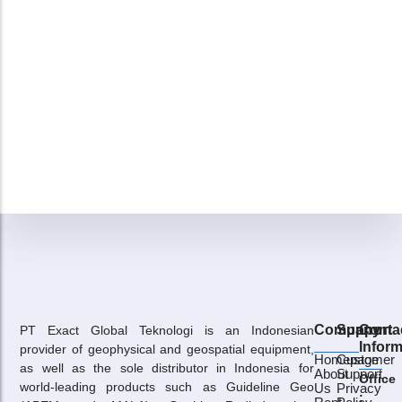
Company
Support
Conta
PT Exact Global Teknologi is an Indonesian
Inform
provider of geophysical and geospatial equipment,
Homepage
Customer
as well as the sole distributor in Indonesia for
About
Support
Office
world-leading products such as Guideline Geo
Us
Privacy
: