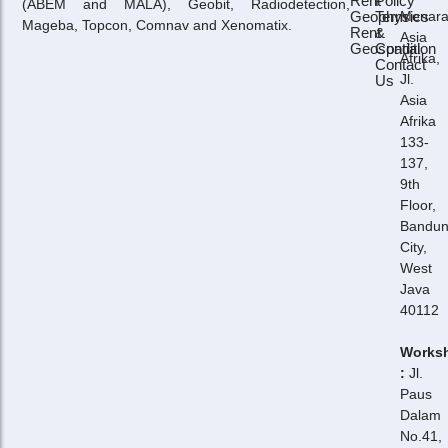
Rent
Policy
(ABEM and MALA), Geobit, Radiodetection,
Geophysics
Term
Menar
Mageba, Topcon, Comnav and Xenomatix.
Rent
&
Asia
Geospatial
Condition
Afrika,
Contact
Jl.
Us
Asia
Afrika
133-
137,
9th
Floor,
Bandu
City,
West
Java
40112
Works
:
Jl.
Paus
Dalam
No.41,