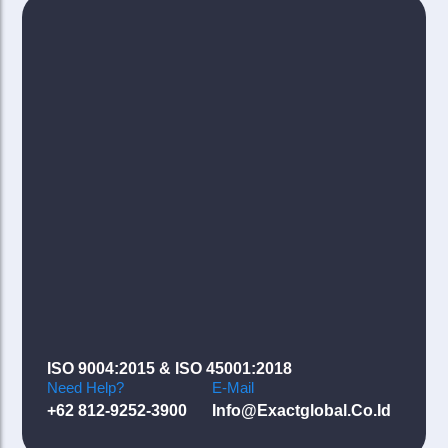
ISO 9004:2015 & ISO 45001:2018
Need Help?
E-Mail
+62 812-9252-3900
Info@exactglobal.co.id