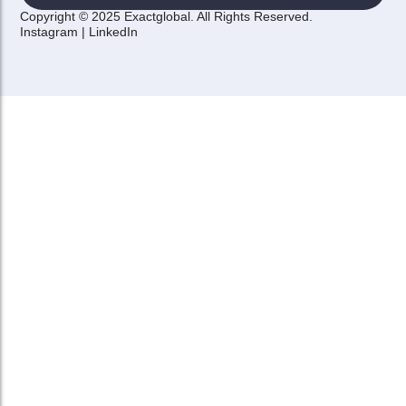
Copyright © 2025 Exactglobal. All Rights Reserved.
Instagram
|
LinkedIn