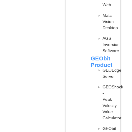
Web
Mala
Vision
Desktop
AGS
Inversion
Software
GEObit
Product
GEOEdge
Server
GEOShock
-
Peak
Velocity
Value
Calculator
GEObit