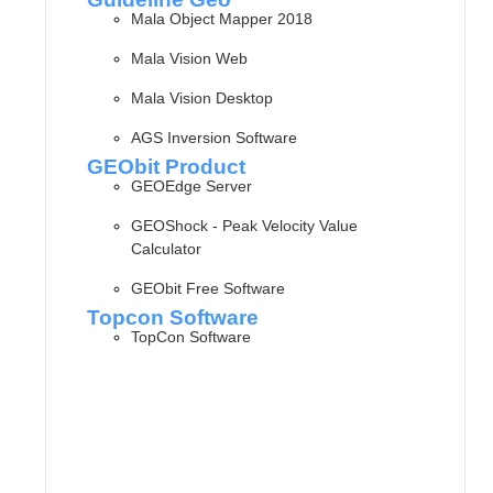
Mala Object Mapper 2018
Mala Vision Web
Mala Vision Desktop
AGS Inversion Software
GEObit Product
GEOEdge Server
GEOShock - Peak Velocity Value
Calculator
GEObit Free Software
Topcon Software
TopCon Software