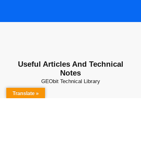
Useful Articles And Technical
Notes
GEObit Technical Library
Translate »