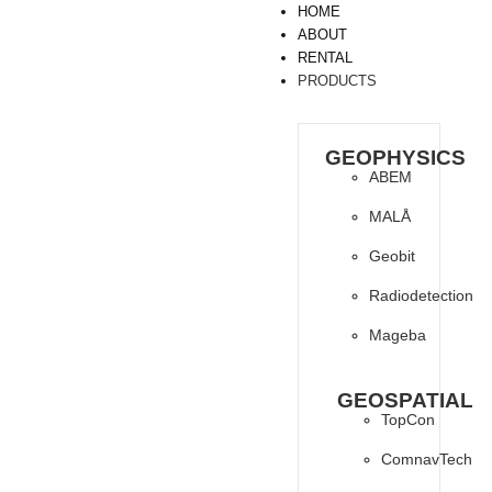
HOME
ABOUT
RENTAL
PRODUCTS
GEOPHYSICS
ABEM
MALÅ
Geobit
Radiodetection
Mageba
GEOSPATIAL
TopCon
ComnavTech