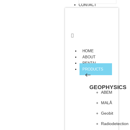
CONTACT
HOME
ABOUT
RENTAL
PRODUCTS
GEOPHYSICS
ABEM
MALÅ
Geobit
Radiodetection