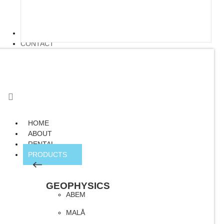
ARTICLE
CONTACT
HOME
ABOUT
RENTAL
PRODUCTS
GEOPHYSICS
ABEM
MALÅ