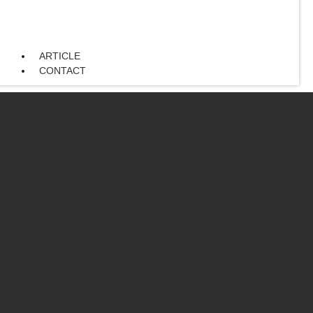
ARTICLE
CONTACT