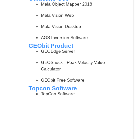
Mala Object Mapper 2018
Mala Vision Web
Mala Vision Desktop
AGS Inversion Software
GEObit Product
GEOEdge Server
GEOShock - Peak Velocity Value
Calculator
GEObit Free Software
Topcon Software
TopCon Software