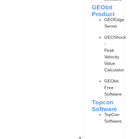
GEObit
Product
GEOEdge
Server
GEOShock
-
Peak
Velocity
Value
Calculator
GEObit
Free
Software
Topcon
Software
TopCon
Software
ARTICLE