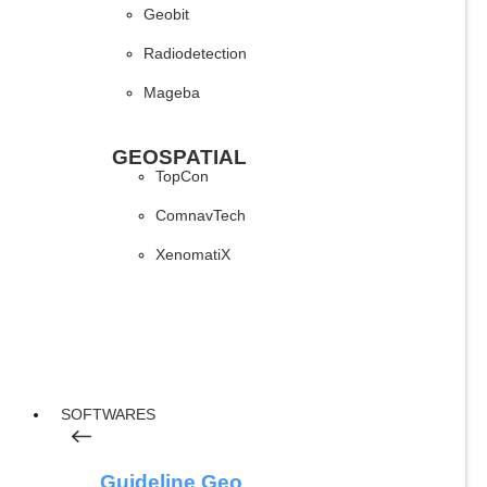
Geobit
Radiodetection
Mageba
GEOSPATIAL
TopCon
ComnavTech
XenomatiX
SOFTWARES
Guideline Geo