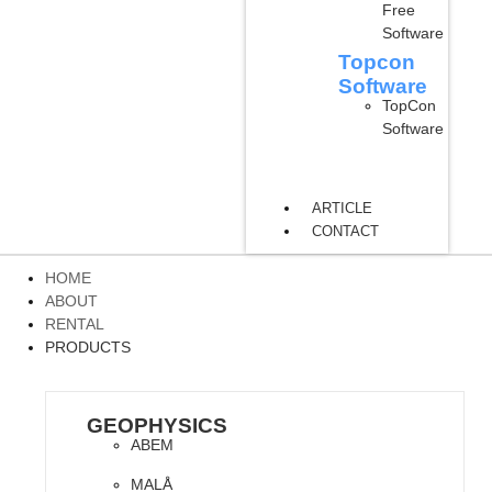
Free
Software
Topcon
Software
TopCon
Software
ARTICLE
CONTACT
HOME
ABOUT
RENTAL
PRODUCTS
GEOPHYSICS
ABEM
MALÅ