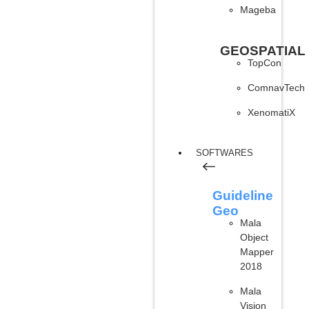
Mageba
GEOSPATIAL
TopCon
ComnavTech
XenomatiX
SOFTWARES
Guideline
Geo
Mala
Object
Mapper
2018
Mala
Vision