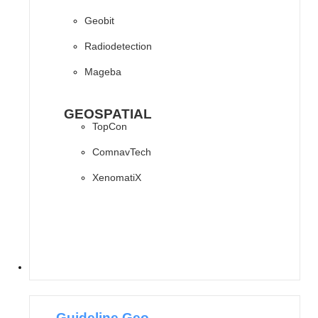
Geobit
Radiodetection
Mageba
GEOSPATIAL
TopCon
ComnavTech
XenomatiX
SOFTWARES
Guideline Geo