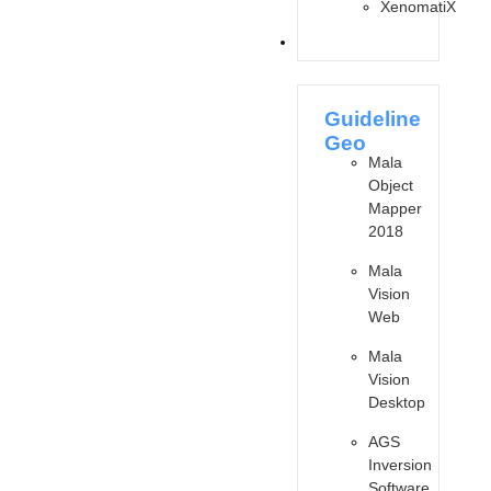
XenomatiX
SOFTWARES
Guideline
Geo
Mala
Object
Mapper
2018
Mala
Vision
Web
Mala
Vision
Desktop
AGS
Inversion
Software