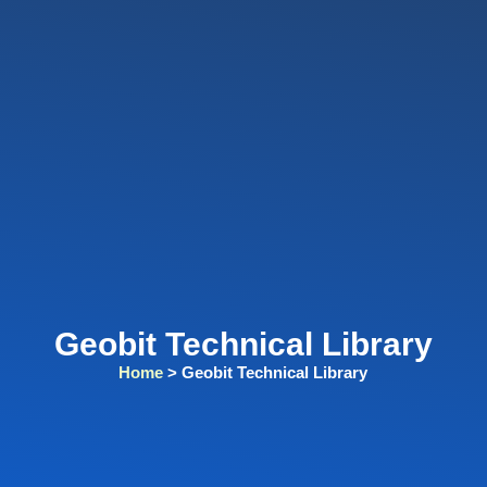
Geobit Technical Library​
Home
> Geobit Technical Library