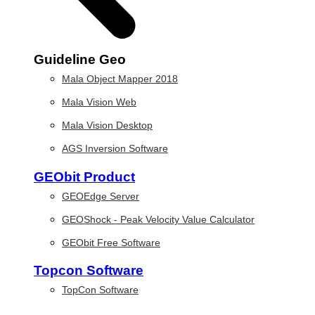
Guideline Geo
Mala Object Mapper 2018
Mala Vision Web
Mala Vision Desktop
AGS Inversion Software
GEObit Product
GEOEdge Server
GEOShock - Peak Velocity Value Calculator
GEObit Free Software
Topcon Software
TopCon Software