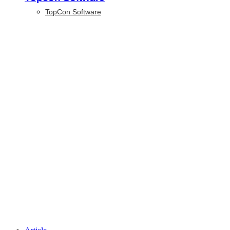
TopCon Software