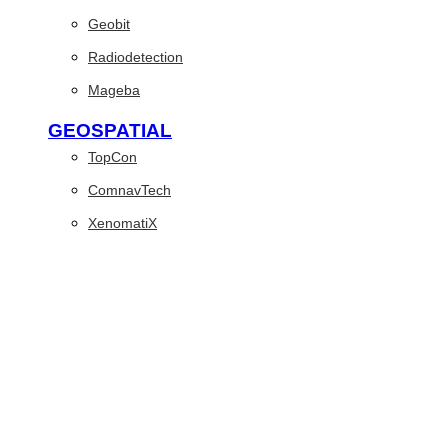
Geobit
Radiodetection
Mageba
GEOSPATIAL
TopCon
ComnavTech
XenomatiX