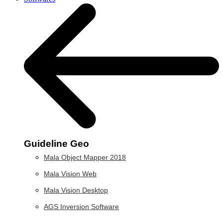
Guideline Geo
Mala Object Mapper 2018
Mala Vision Web
Mala Vision Desktop
AGS Inversion Software