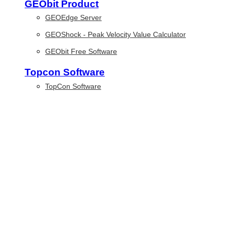
GEObit Product
GEOEdge Server
GEOShock - Peak Velocity Value Calculator
GEObit Free Software
Topcon Software
TopCon Software