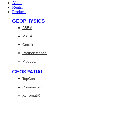
About
Rental
Products
GEOPHYSICS
ABEM
MALÅ
Geobit
Radiodetection
Mageba
GEOSPATIAL
TopCon
ComnavTech
XenomatiX