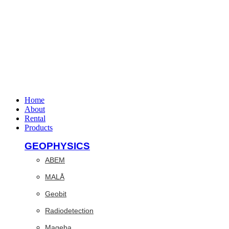
Home
About
Rental
Products
GEOPHYSICS
ABEM
MALÅ
Geobit
Radiodetection
Mageba