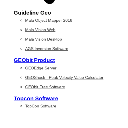
Guideline Geo
Mala Object Mapper 2018
Mala Vision Web
Mala Vision Desktop
AGS Inversion Software
GEObit Product
GEOEdge Server
GEOShock - Peak Velocity Value Calculator
GEObit Free Software
Topcon Software
TopCon Software