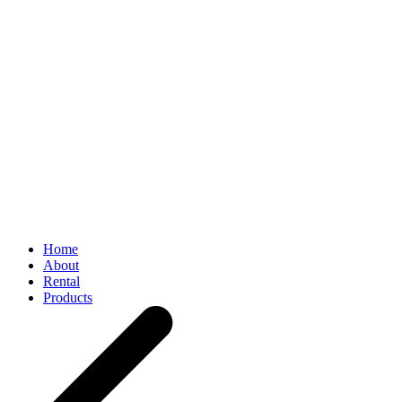
Home
About
Rental
Products