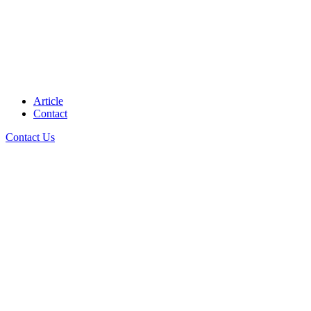
Article
Contact
Contact Us