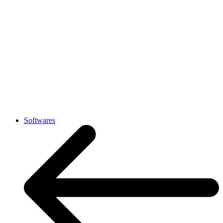
Softwares