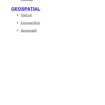
GEOSPATIAL
TopCon
ComnavTech
XenomatiX