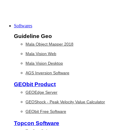
Softwares
Guideline Geo
Mala Object Mapper 2018
Mala Vision Web
Mala Vision Desktop
AGS Inversion Software
GEObit Product
GEOEdge Server
GEOShock - Peak Velocity Value Calculator
GEObit Free Software
Topcon Software