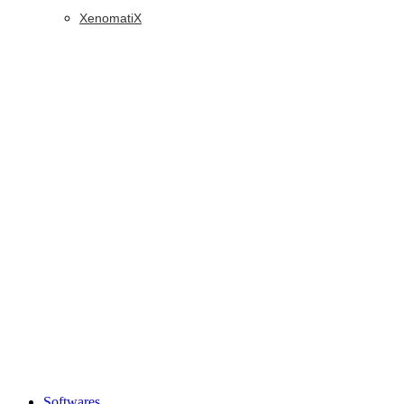
XenomatiX
Softwares