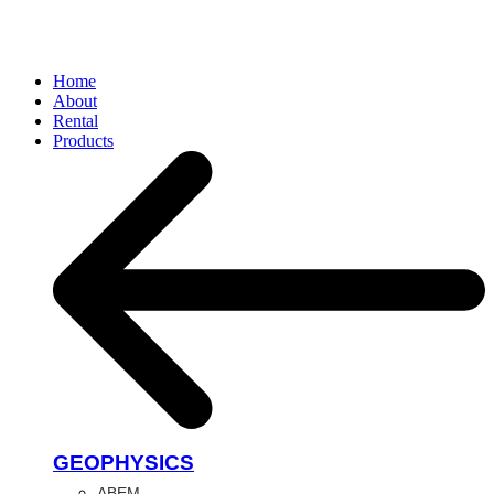
Home
About
Rental
Products
GEOPHYSICS
ABEM