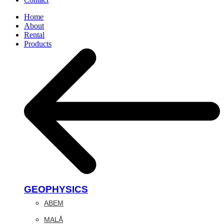
Home
About
Rental
Products
GEOPHYSICS
ABEM
MALÅ