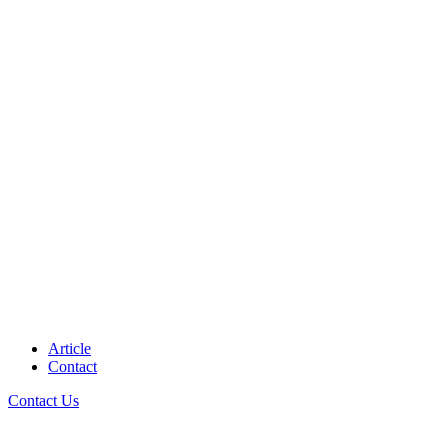
Article
Contact
Contact Us