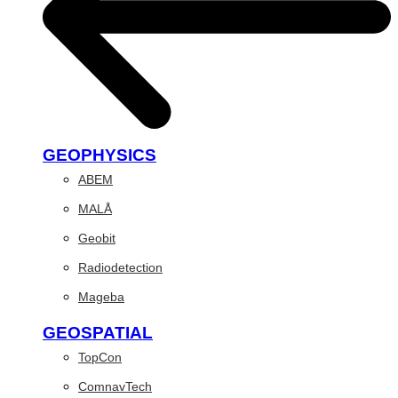
GEOPHYSICS
ABEM
MALÅ
Geobit
Radiodetection
Mageba
GEOSPATIAL
TopCon
ComnavTech