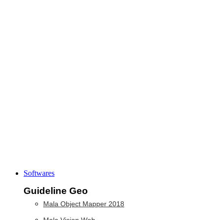
Softwares
Guideline Geo
Mala Object Mapper 2018