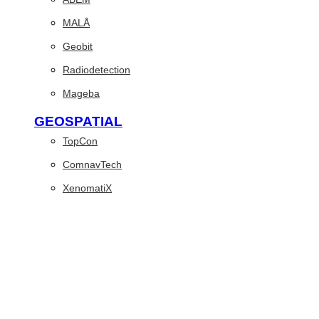
MALÅ
Geobit
Radiodetection
Mageba
GEOSPATIAL
TopCon
ComnavTech
XenomatiX