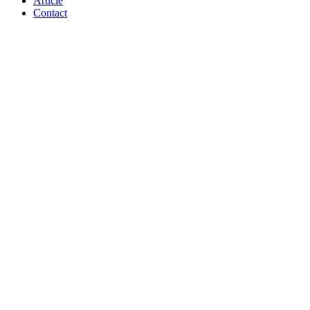
Article
Contact