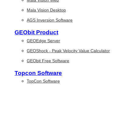
Mala Vision Web
Mala Vision Desktop
AGS Inversion Software
GEObit Product
GEOEdge Server
GEOShock - Peak Velocity Value Calculator
GEObit Free Software
Topcon Software
TopCon Software