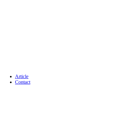
Article
Contact