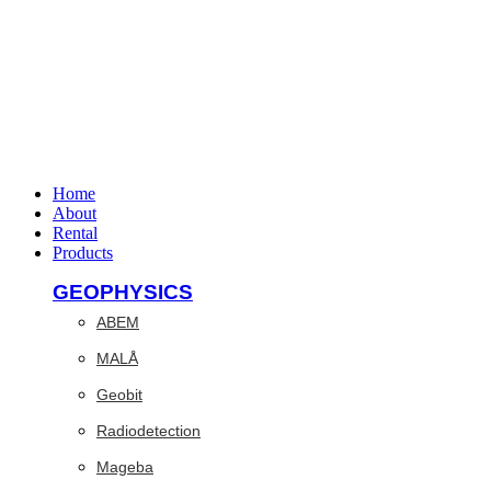
Home
About
Rental
Products
GEOPHYSICS
ABEM
MALÅ
Geobit
Radiodetection
Mageba