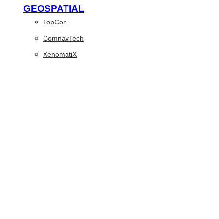
GEOSPATIAL
TopCon
ComnavTech
XenomatiX