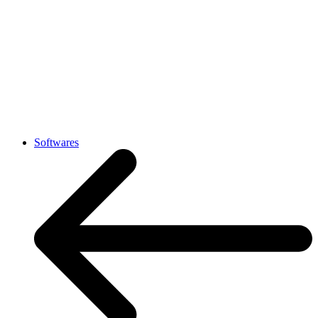
Softwares