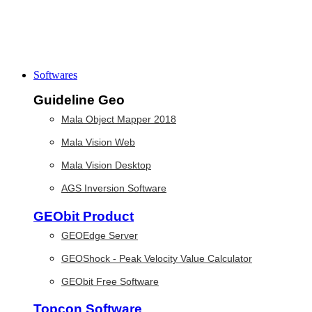
Softwares
Guideline Geo
Mala Object Mapper 2018
Mala Vision Web
Mala Vision Desktop
AGS Inversion Software
GEObit Product
GEOEdge Server
GEOShock - Peak Velocity Value Calculator
GEObit Free Software
Topcon Software