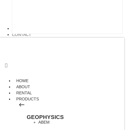
ARTICLE
CONTACT
HOME
ABOUT
RENTAL
PRODUCTS
GEOPHYSICS
ABEM