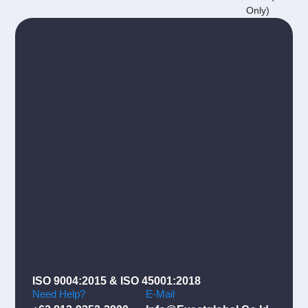
Only)
ISO 9004:2015 & ISO 45001:2018
Need Help?
E-Mail