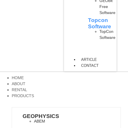
GEObit
Free
Software
Topcon
Software
TopCon
Software
ARTICLE
CONTACT
HOME
ABOUT
RENTAL
PRODUCTS
GEOPHYSICS
ABEM