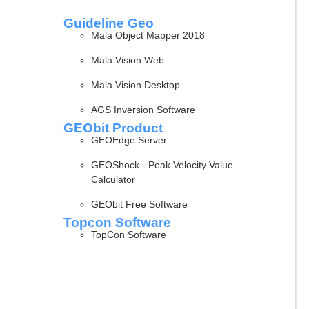
Guideline Geo
Mala Object Mapper 2018
Mala Vision Web
Mala Vision Desktop
AGS Inversion Software
GEObit Product
GEOEdge Server
GEOShock - Peak Velocity Value
Calculator
GEObit Free Software
Topcon Software
TopCon Software