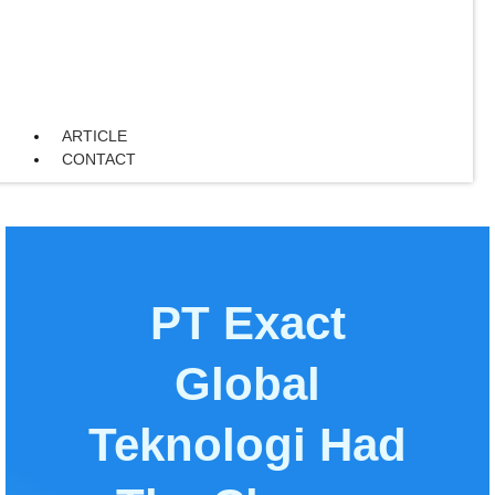
ARTICLE
CONTACT
PT Exact
Global
Teknologi Had