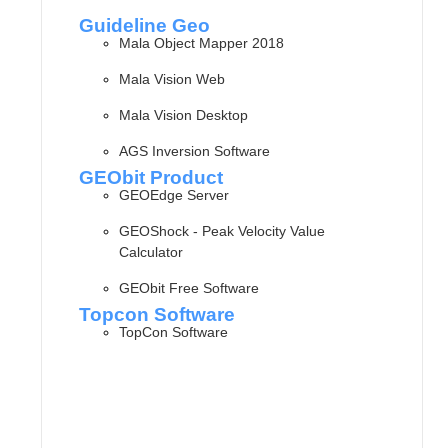
Guideline Geo
Mala Object Mapper 2018
Mala Vision Web
Mala Vision Desktop
AGS Inversion Software
GEObit Product
GEOEdge Server
GEOShock - Peak Velocity Value
Calculator
GEObit Free Software
Topcon Software
TopCon Software