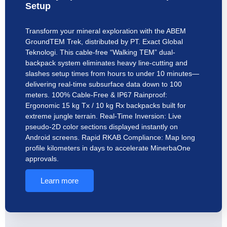
Setup
Transform your mineral exploration with the ABEM
GroundTEM Trek, distributed by PT. Exact Global
Teknologi. This cable-free “Walking TEM” dual-
backpack system eliminates heavy line-cutting and
slashes setup times from hours to under 10 minutes—
delivering real-time subsurface data down to 100
meters. 100% Cable-Free & IP67 Rainproof:
Ergonomic 15 kg Tx / 10 kg Rx backpacks built for
extreme jungle terrain. Real-Time Inversion: Live
pseudo-2D color sections displayed instantly on
Android screens. Rapid RKAB Compliance: Map long
profile kilometers in days to accelerate MinerbaOne
approvals.
Learn more