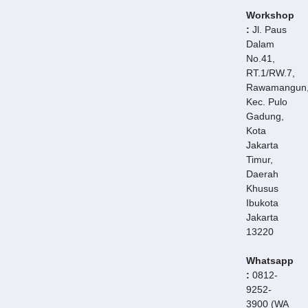
Workshop
:
Jl. Paus
Dalam
No.41,
RT.1/RW.7,
Rawamangun
Kec. Pulo
Gadung,
Kota
Jakarta
Timur,
Daerah
Khusus
Ibukota
Jakarta
13220
Whatsapp
:
0812-
9252-
3900 (WA