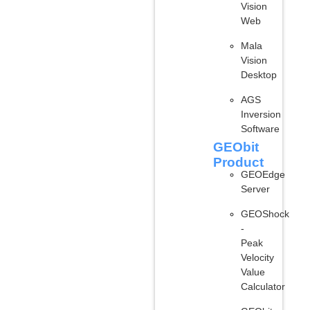
Vision
Web
Mala
Vision
Desktop
AGS
Inversion
Software
GEObit
Product
GEOEdge
Server
GEOShock
-
Peak
Velocity
Value
Calculator