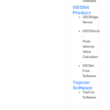
Software
GEObit
Product
GEOEdge
Server
GEOShock
-
Peak
Velocity
Value
Calculator
GEObit
Free
Software
Topcon
Software
TopCon
Software