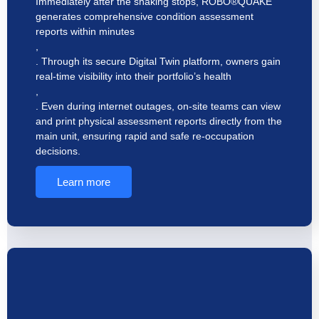
Immediately after the shaking stops, ROBO®QUAKE
generates comprehensive condition assessment
reports within minutes
,
. Through its secure Digital Twin platform, owners gain
real-time visibility into their portfolio’s health
,
. Even during internet outages, on-site teams can view
and print physical assessment reports directly from the
main unit, ensuring rapid and safe re-occupation
decisions.
Learn more