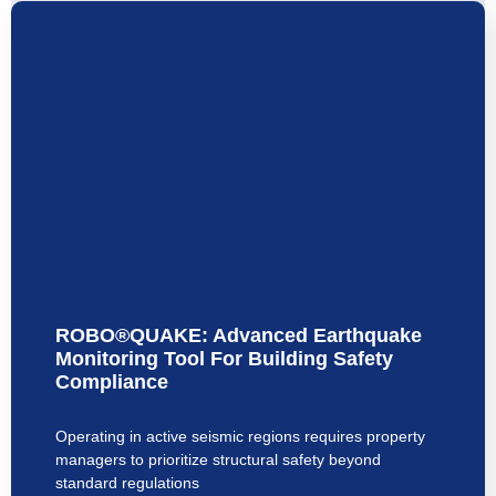
ROBO®QUAKE: Advanced Earthquake
Monitoring Tool For Building Safety
Compliance
Operating in active seismic regions requires property
managers to prioritize structural safety beyond
standard regulations