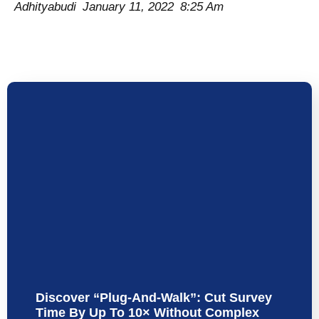
Adhityabudi
January 11, 2022
8:25 Am
Discover “Plug-And-Walk”: Cut Survey
Time By Up To 10× Without Complex