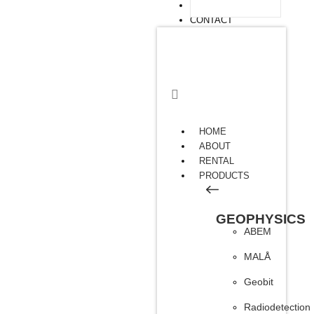
ARTICLE
CONTACT
HOME
ABOUT
RENTAL
PRODUCTS
GEOPHYSICS
ABEM
MALÅ
Geobit
Radiodetection