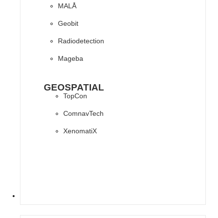
MALÅ
Geobit
Radiodetection
Mageba
GEOSPATIAL
TopCon
ComnavTech
XenomatiX
SOFTWARES