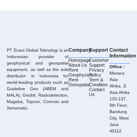
Company
Support
Contact
PT Exact Global Teknologi is an
Information
Indonesian provider of
Homepage
Customer
geophysical and geospatial
About Us
Support
Office :
equipment, as well as the sole
Rent
Privacy
Menara
Geophysics
Policy
distributor in Indonesia for
Rent
Term &
Asia
world-leading products such as
Geospatial
Condition
Afrika, Jl.
Guideline Geo (ABEM and
Contact
Asia Afrika
Us
MALA), Geobit, Radiodetection,
133-137,
Mageba, Topcon, Comnav and
9th Floor,
Xenomatix.
Bandung
City, West
Java
40112