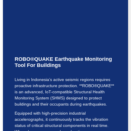
ROBO®QUAKE Earthquake Monitoring
Tool For Buildings
Living in Indonesia’s active seismic regions requires
proactive infrastructure protection. **ROBO®QUAKE**
is an advanced, IoT-compatible Structural Health
Monitoring System (SHMS) designed to protect
buildings and their occupants during earthquakes.
Equipped with high-precision industrial
accelerographs, it continuously tracks the vibration
status of critical structural components in real time.