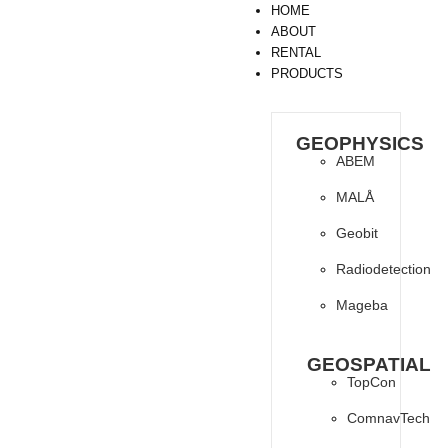
HOME
ABOUT
RENTAL
PRODUCTS
GEOPHYSICS
ABEM
MALÅ
Geobit
Radiodetection
Mageba
GEOSPATIAL
TopCon
ComnavTech