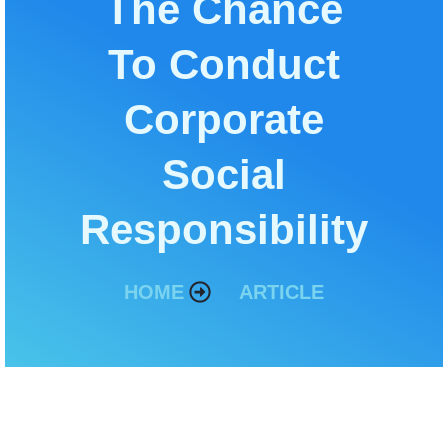
The Chance
To Conduct
Corporate
Social
Responsibility
HOME
ARTICLE