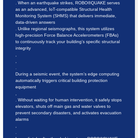
. When an earthquake strikes, ROBO®QUAKE serves
as an advanced, IoT-compatible Structural Health
Monitoring System (SHMS) that delivers immediate,
data-driven answers
. Unlike regional seismographs, this system utilizes
high-precision Force Balance Accelerometers (FBAs)
to continuously track your building’s specific structural
integrity
,
,
.
During a seismic event, the system’s edge computing
automatically triggers critical building protection
equipment
,
. Without waiting for human intervention, it safely stops
elevators, shuts off main gas and water valves to
prevent secondary disasters, and activates evacuation
alarms
,
.