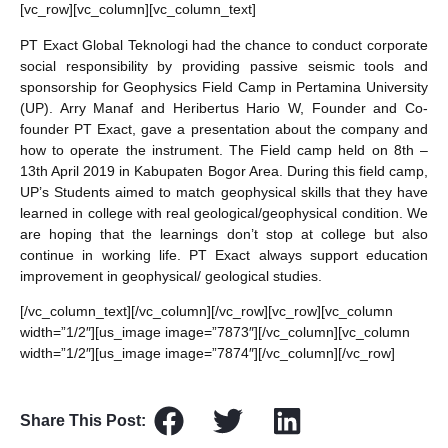
[vc_row][vc_column][vc_column_text]
PT Exact Global Teknologi had the chance to conduct corporate
social responsibility by providing passive seismic tools and
sponsorship for Geophysics Field Camp in Pertamina University
(UP). Arry Manaf and Heribertus Hario W, Founder and Co-
founder PT Exact, gave a presentation about the company and
how to operate the instrument. The Field camp held on 8th –
13th April 2019 in Kabupaten Bogor Area. During this field camp,
UP’s Students aimed to match geophysical skills that they have
learned in college with real geological/geophysical condition. We
are hoping that the learnings don’t stop at college but also
continue in working life. PT Exact always support education
improvement in geophysical/ geological studies.
[/vc_column_text][/vc_column][/vc_row][vc_row][vc_column
width=”1/2″][us_image image=”7873″][/vc_column][vc_column
width=”1/2″][us_image image=”7874″][/vc_column][/vc_row]
Share This Post: