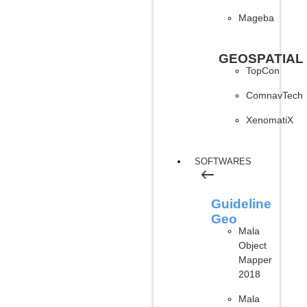
Mageba
GEOSPATIAL
TopCon
ComnavTech
XenomatiX
SOFTWARES
Guideline
Geo
Mala
Object
Mapper
2018
Mala