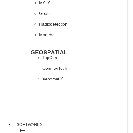
MALÅ
Geobit
Radiodetection
Mageba
GEOSPATIAL
TopCon
ComnavTech
XenomatiX
SOFTWARES