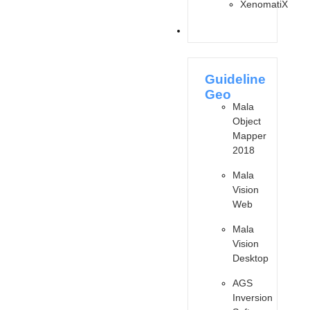
XenomatiX
SOFTWARES
Guideline
Geo
Mala
Object
Mapper
2018
Mala
Vision
Web
Mala
Vision
Desktop
AGS
Inversion