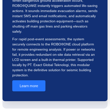
When dangerous ground acceleration occurs,
ROBO®QUAKE instantly triggers automated life-saving
actions. It sounds immediate evacuation alarms, sends
instant SMS and email notifications, and automatically
activates building protection equipment—such as
shutting off main gas lines and parking elevators
safely.
For rapid post-event assessments, the system
securely connects to the ROBO®ONE cloud platform
for remote engineering analysis. If power or networks
fail, it provides redundant on-site data retrieval via an
LCD screen and a built-in thermal printer. Supported
locally by PT. Exact Global Teknologi, this modular
system is the definitive solution for seismic building
protection.
Learn more