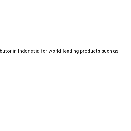
ibutor in Indonesia for world-leading products such as