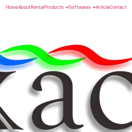
Home
About
Rental
Products
Softwares
Article
Contact