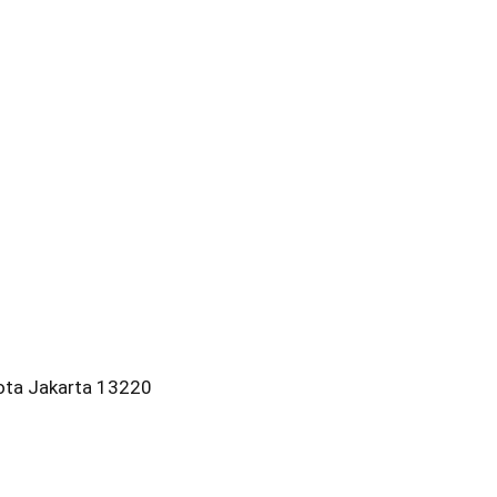
kota Jakarta 13220