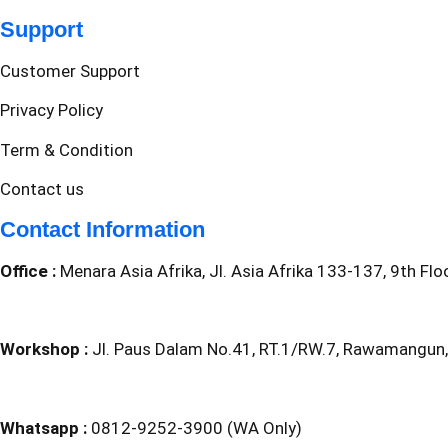
Support
Customer Support
Privacy Policy
Term & Condition
Contact us
Contact Information
Office :
Menara Asia Afrika, Jl. Asia Afrika 133-137, 9th Fl
Workshop :
Jl. Paus Dalam No.41, RT.1/RW.7, Rawamangun,
Whatsapp :
0812-9252-3900 (WA Only)