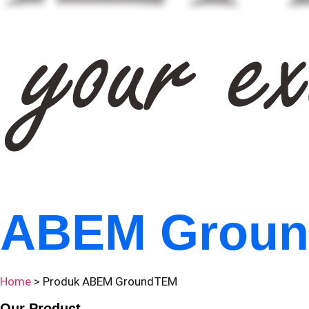
ABEM Grou
Home
> Produk ABEM GroundTEM
Our Product