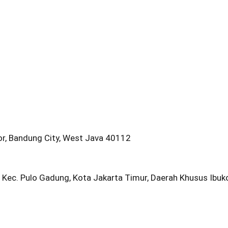
oor, Bandung City, West Java 40112
 Kec. Pulo Gadung, Kota Jakarta Timur, Daerah Khusus Ibu