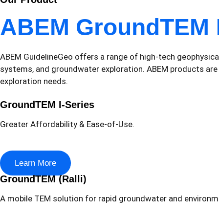
ABEM GroundTEM
ABEM GuidelineGeo offers a range of high-tech geophysical 
systems, and groundwater exploration. ABEM products are des
exploration needs.
GroundTEM I-Series
Greater Affordability & Ease-of-Use.
Learn More
GroundTEM (Ralli)
A mobile TEM solution for rapid groundwater and environm