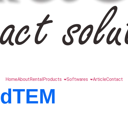
Home
About
Rental
Products
Softwares
Article
Contact
ndTEM