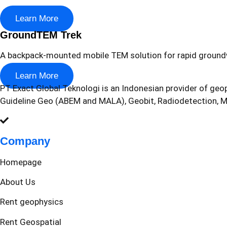
Learn More
GroundTEM Trek
A backpack-mounted mobile TEM solution for rapid ground
Learn More
PT Exact Global Teknologi is an Indonesian provider of geop
Guideline Geo (ABEM and MALA), Geobit, Radiodetection,
Company
Homepage
About Us
Rent geophysics
Rent Geospatial