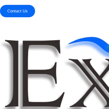
Contact Us