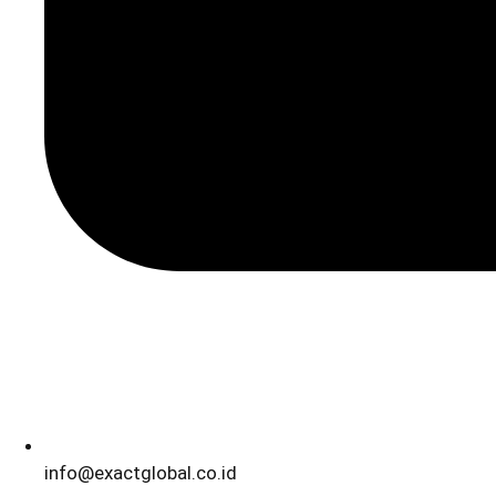
info@exactglobal.co.id