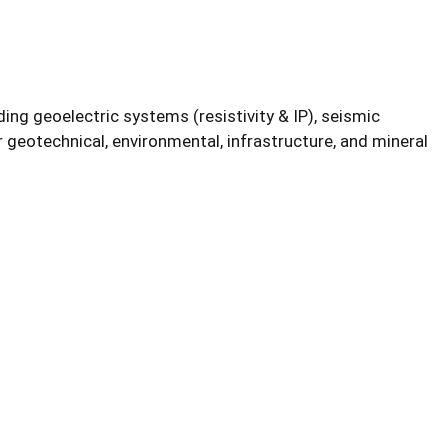
ing geoelectric systems (resistivity & IP), seismic
 geotechnical, environmental, infrastructure, and mineral