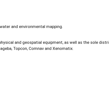
water and environmental mapping.
hysical and geospatial equipment, as well as the sole distr
 Mageba, Topcon, Comnav and Xenomatix.