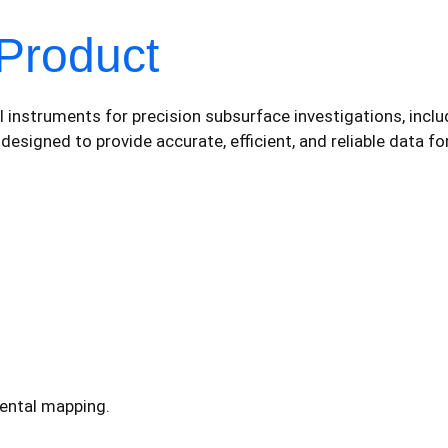
Product
instruments for precision subsurface investigations, includ
igned to provide accurate, efficient, and reliable data for
ental mapping.