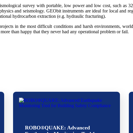
smological survey with portable, low power and low cost, such as 32b
physics and seismology. GEObit instruments are ideal for local and re
ional hydrocarbon extraction (e.g. hydraulic fracturing).
ojects in the most difficult conditions and harsh environments, wor
more than happy that they never had any operational problem or fail.
ROBO®QUAKE: Advanced