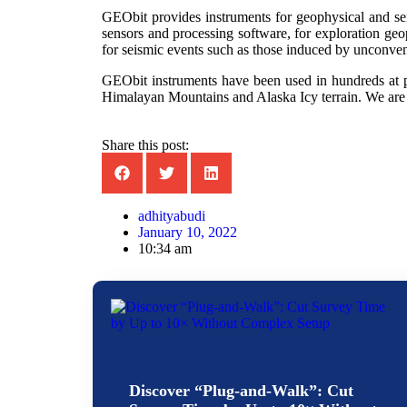
GEObit provides instruments for geophysical and sei
sensors and processing software, for exploration geo
for seismic events such as those induced by unconvent
GEObit instruments have been used in hundreds at pr
Himalayan Mountains and Alaska Icy terrain. We are 
Share this post:
adhityabudi
January 10, 2022
10:34 am
Discover “Plug-and-Walk”: Cut