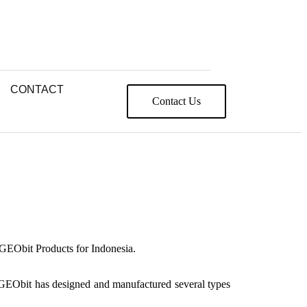
CONTACT
Contact Us
 GEObit Products for Indonesia.
. GEObit has designed and manufactured several types