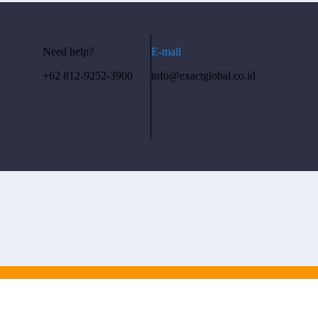
Need help?
E-mail
+62 812-9252-3900
info@exactglobal.co.id