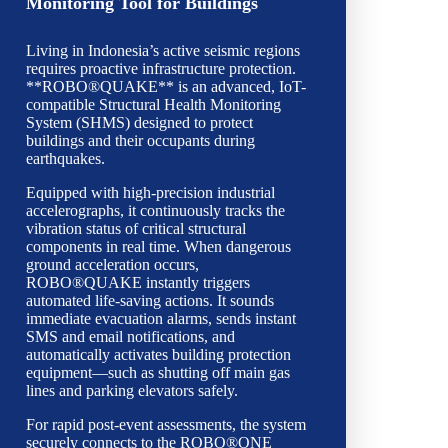
Monitoring Tool for Buildings
Living in Indonesia’s active seismic regions
requires proactive infrastructure protection.
**ROBO®QUAKE** is an advanced, IoT-
compatible Structural Health Monitoring
System (SHMS) designed to protect
buildings and their occupants during
earthquakes.
Equipped with high-precision industrial
accelerographs, it continuously tracks the
vibration status of critical structural
components in real time. When dangerous
ground acceleration occurs,
ROBO®QUAKE instantly triggers
automated life-saving actions. It sounds
immediate evacuation alarms, sends instant
SMS and email notifications, and
automatically activates building protection
equipment—such as shutting off main gas
lines and parking elevators safely.
For rapid post-event assessments, the system
securely connects to the ROBO®ONE