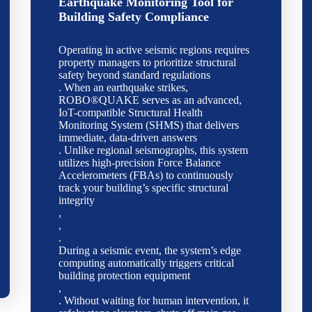
Earthquake Monitoring Tool for
Building Safety Compliance
Operating in active seismic regions requires
property managers to prioritize structural
safety beyond standard regulations
. When an earthquake strikes,
ROBO®QUAKE serves as an advanced,
IoT-compatible Structural Health
Monitoring System (SHMS) that delivers
immediate, data-driven answers
. Unlike regional seismographs, this system
utilizes high-precision Force Balance
Accelerometers (FBAs) to continuously
track your building’s specific structural
integrity
,
,
.
During a seismic event, the system’s edge
computing automatically triggers critical
building protection equipment
,
. Without waiting for human intervention, it