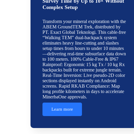
Survey Time by Up to 10× Without
Complex Setup
Transform your mineral exploration with the
ABEM GroundTEM Trek, distributed by
PT. Exact Global Teknologi. This cable-free
“Walking TEM” dual-backpack system
eliminates heavy line-cutting and slashes
setup times from hours to under 10 minutes
—delivering real-time subsurface data down
to 100 meters. 100% Cable-Free & IP67
Rainproof: Ergonomic 15 kg Tx / 10 kg Rx
backpacks built for extreme jungle terrain.
Real-Time Inversion: Live pseudo-2D color
sections displayed instantly on Android
screens. Rapid RKAB Compliance: Map
long profile kilometers in days to accelerate
MinerbaOne approvals.
Learn more