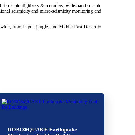
it seismic digitizers & recorders, wide-band seismic
gional seismicity and micro-seismicity monitoring and
ldwide, from Papua jungle, and Middle East Desert to
ROBO®QUAKE Earthquake