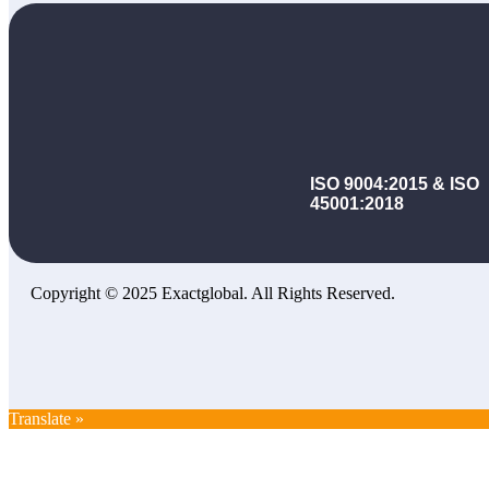
ISO 9004:2015 & ISO
45001:2018
Copyright © 2025 Exactglobal. All Rights Reserved.
Translate »