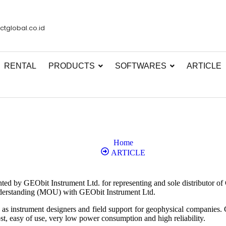
ctglobal.co.id
RENTAL
PRODUCTS
SOFTWARES
ARTICLE
Home
ARTICLE
ted by GEObit Instrument Ltd. for representing and sole distributor of
derstanding (MOU) with GEObit Instrument Ltd.
s as instrument designers and field support for geophysical companies
st, easy of use, very low power consumption and high reliability.