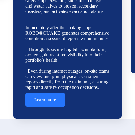
safely stops elevators, shuts off main gas
and water valves to prevent secondary
disasters, and activates evacuation alarms
,
.
Immediately after the shaking stops,
ROBO®QUAKE generates comprehensive
condition assessment reports within minutes
,
. Through its secure Digital Twin platform,
owners gain real-time visibility into their
portfolio’s health
,
. Even during internet outages, on-site teams
can view and print physical assessment
reports directly from the main unit, ensuring
rapid and safe re-occupation decisions.
Learn more