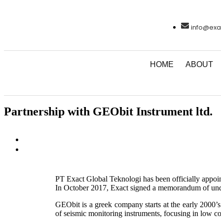
info@exa
HOME
ABOUT
Partnership with GEObit Instrument ltd.
PT Exact Global Teknologi has been officially appoin
In October 2017, Exact signed a memorandum of un
GEObit is a greek company starts at the early 2000’
of seismic monitoring instruments, focusing in low co