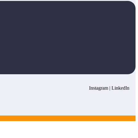
Instagram
|
LinkedIn