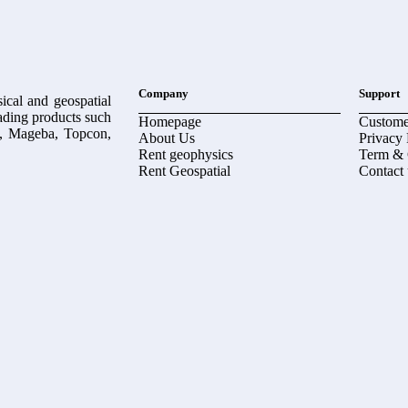
Company
Support
ical and geospatial
eading products such
Homepage
Custome
, Mageba, Topcon,
About Us
Privacy 
Rent geophysics
Term & 
Rent Geospatial
Contact 