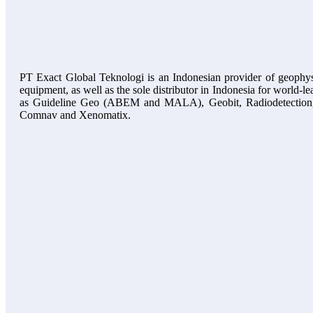
PT Exact Global Teknologi is an Indonesian provider of geophys
equipment, as well as the sole distributor in Indonesia for world-l
as Guideline Geo (ABEM and MALA), Geobit, Radiodetection
Comnav and Xenomatix.