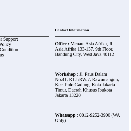
Contact Information
r Support
Office :
Menara Asia Afrika, Jl.
Policy
Asia Afrika 133-137, 9th Floor,
Condition
Bandung City, West Java 40112
us
Workshop :
Jl. Paus Dalam
No.41, RT.1/RW.7, Rawamangun,
Kec. Pulo Gadung, Kota Jakarta
Timur, Daerah Khusus Ibukota
Jakarta 13220
Whatsapp :
0812-9252-3900 (WA
Only)