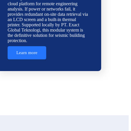
cloud platform for remote engineering
analysis. If power or networks fail, it
provides redundant on-site data retrieval via
an LCD screen and a built-in thermal
printer. Supported locally by PT. Exact
Global Teknologi, this modular system is
the definitive solution for seismic building
protection.
Learn more