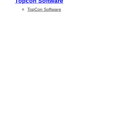
Topcon Software
TopCon Software