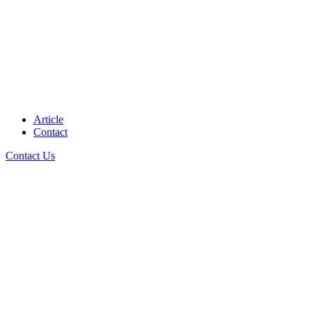
Article
Contact
Contact Us