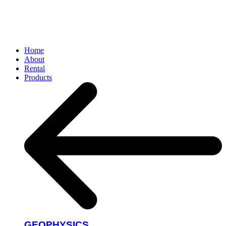
Home
About
Rental
Products
GEOPHYSICS