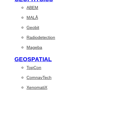
ABEM
MALÅ
Geobit
Radiodetection
Mageba
GEOSPATIAL
TopCon
ComnavTech
XenomatiX