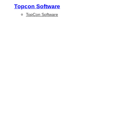
Topcon Software
TopCon Software