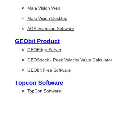
Mala Vision Web
Mala Vision Desktop
AGS Inversion Software
GEObit Product
GEOEdge Server
GEOShock - Peak Velocity Value Calculator
GEObit Free Software
Topcon Software
TopCon Software