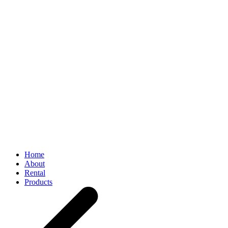
Home
About
Rental
Products