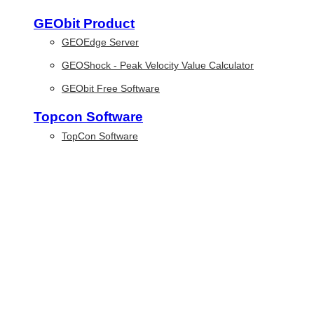
GEObit Product
GEOEdge Server
GEOShock - Peak Velocity Value Calculator
GEObit Free Software
Topcon Software
TopCon Software