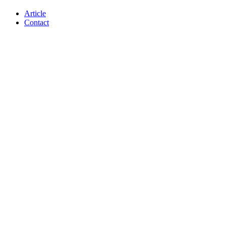
Article
Contact