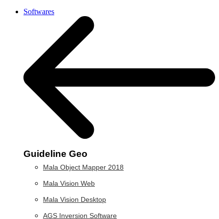
Softwares
Guideline Geo
Mala Object Mapper 2018
Mala Vision Web
Mala Vision Desktop
AGS Inversion Software