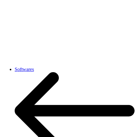
Softwares