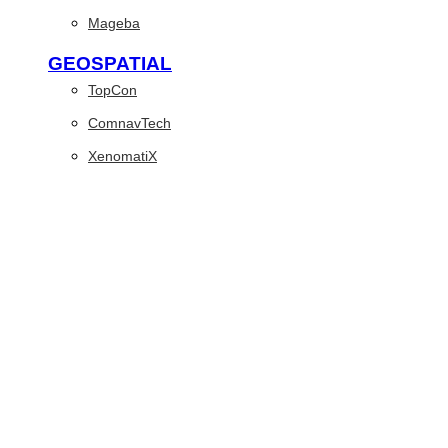
Mageba
GEOSPATIAL
TopCon
ComnavTech
XenomatiX