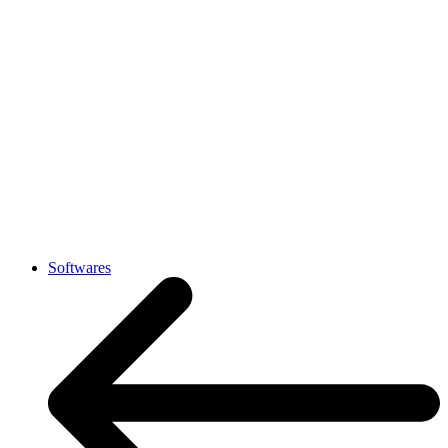
Softwares