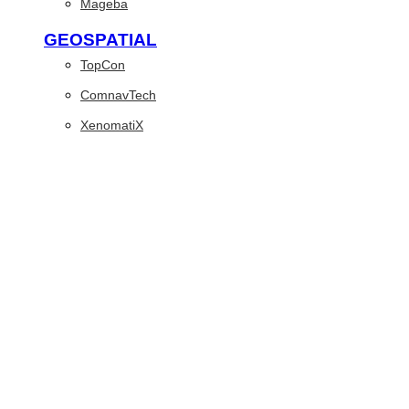
Mageba
GEOSPATIAL
TopCon
ComnavTech
XenomatiX