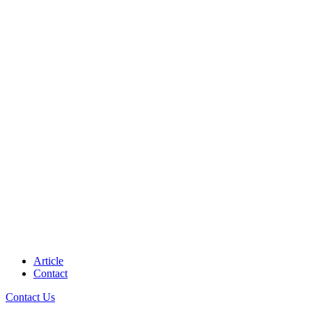
Article
Contact
Contact Us