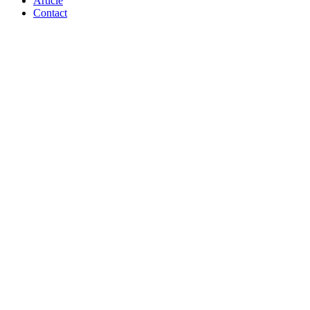
Article
Contact