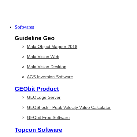
Softwares
Guideline Geo
Mala Object Mapper 2018
Mala Vision Web
Mala Vision Desktop
AGS Inversion Software
GEObit Product
GEOEdge Server
GEOShock - Peak Velocity Value Calculator
GEObit Free Software
Topcon Software