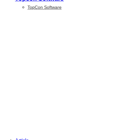
TopCon Software