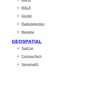
MALÅ
Geobit
Radiodetection
Mageba
GEOSPATIAL
TopCon
ComnavTech
XenomatiX