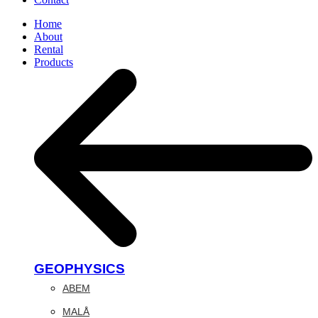
Home
About
Rental
Products
GEOPHYSICS
ABEM
MALÅ