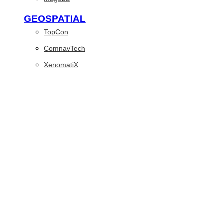
GEOSPATIAL
TopCon
ComnavTech
XenomatiX