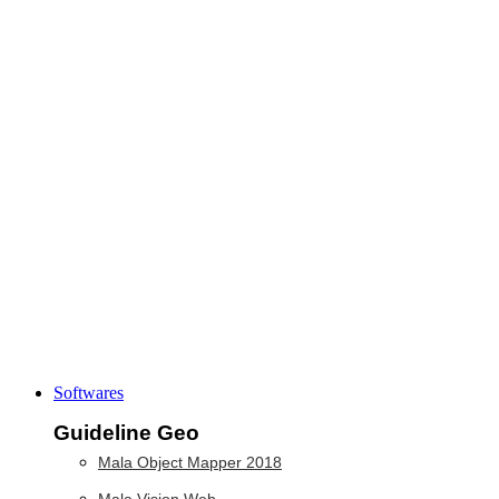
Softwares
Guideline Geo
Mala Object Mapper 2018