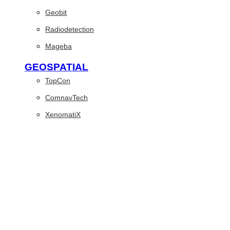
Geobit
Radiodetection
Mageba
GEOSPATIAL
TopCon
ComnavTech
XenomatiX