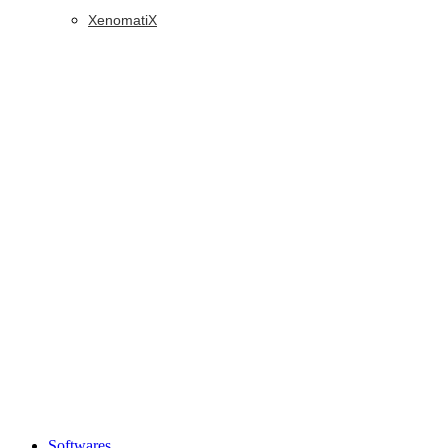
XenomatiX
Softwares