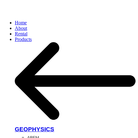
Home
About
Rental
Products
GEOPHYSICS
ABEM