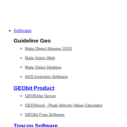
Softwares
Guideline Geo
Mala Object Mapper 2018
Mala Vision Web
Mala Vision Desktop
AGS Inversion Software
GEObit Product
GEOEdge Server
GEOShock - Peak Velocity Value Calculator
GEObit Free Software
Topcon Software