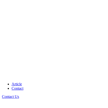
Article
Contact
Contact Us