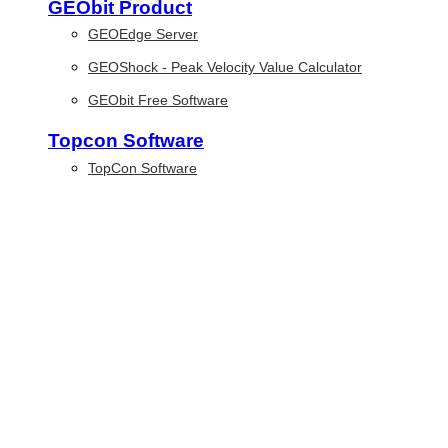
GEObit Product
GEOEdge Server
GEOShock - Peak Velocity Value Calculator
GEObit Free Software
Topcon Software
TopCon Software