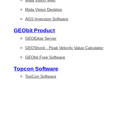
Mala Vision Web
Mala Vision Desktop
AGS Inversion Software
GEObit Product
GEOEdge Server
GEOShock - Peak Velocity Value Calculator
GEObit Free Software
Topcon Software
TopCon Software