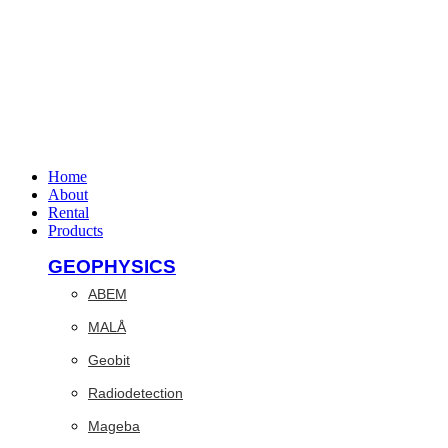
Home
About
Rental
Products
GEOPHYSICS
ABEM
MALÅ
Geobit
Radiodetection
Mageba