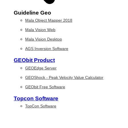
Guideline Geo
Mala Object Mapper 2018
Mala Vision Web
Mala Vision Desktop
AGS Inversion Software
GEObit Product
GEOEdge Server
GEOShock - Peak Velocity Value Calculator
GEObit Free Software
Topcon Software
TopCon Software