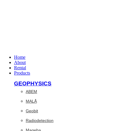
Home
About
Rental
Products
GEOPHYSICS
ABEM
MALÅ
Geobit
Radiodetection
Mageba