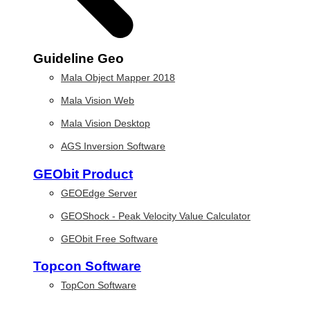
Guideline Geo
Mala Object Mapper 2018
Mala Vision Web
Mala Vision Desktop
AGS Inversion Software
GEObit Product
GEOEdge Server
GEOShock - Peak Velocity Value Calculator
GEObit Free Software
Topcon Software
TopCon Software