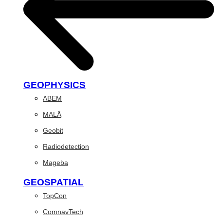
GEOPHYSICS
ABEM
MALÅ
Geobit
Radiodetection
Mageba
GEOSPATIAL
TopCon
ComnavTech