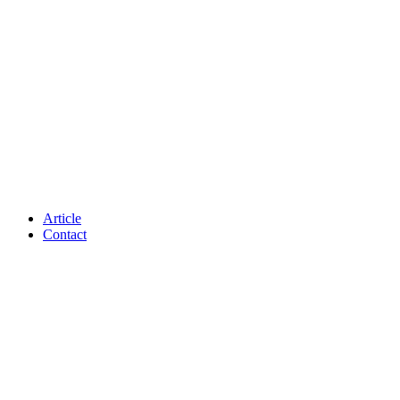
Article
Contact