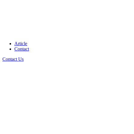
Article
Contact
Contact Us