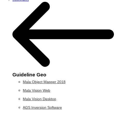
Guideline Geo
Mala Object Mapper 2018
Mala Vision Web
Mala Vision Desktop
AGS Inversion Software