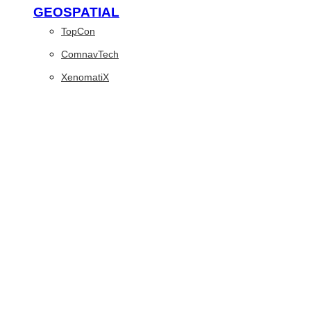
GEOSPATIAL
TopCon
ComnavTech
XenomatiX