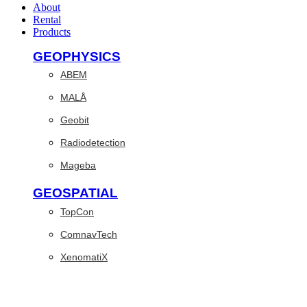
About
Rental
Products
GEOPHYSICS
ABEM
MALÅ
Geobit
Radiodetection
Mageba
GEOSPATIAL
TopCon
ComnavTech
XenomatiX