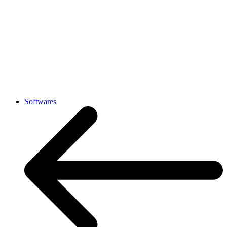
Softwares