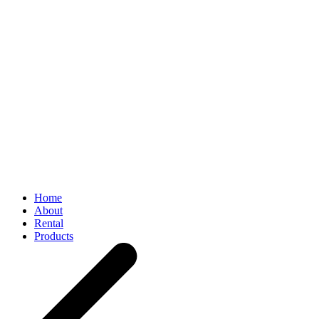
Home
About
Rental
Products