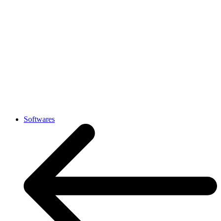
Softwares