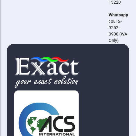
13220
Whatsapp
:
0812-
9252-
3900 (WA
Only)