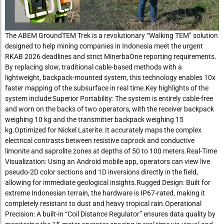
The ABEM GroundTEM Trek is a revolutionary “Walking TEM” solution
designed to help mining companies in Indonesia meet the urgent
RKAB 2026 deadlines and strict MinerbaOne reporting requirements.
By replacing slow, traditional cable-based methods with a
lightweight, backpack-mounted system, this technology enables 10x
faster mapping of the subsurface in real time.Key highlights of the
system include:Superior Portability: The system is entirely cable-free
and worn on the backs of two operators, with the receiver backpack
weighing 10 kg and the transmitter backpack weighing 15
kg.Optimized for Nickel Laterite: It accurately maps the complex
electrical contrasts between resistive caprock and conductive
limonite and saprolite zones at depths of 50 to 100 meters.Real-Time
Visualization: Using an Android mobile app, operators can view live
pseudo-2D color sections and 1D inversions directly in the field,
allowing for immediate geological insights.Rugged Design: Built for
extreme Indonesian terrain, the hardware is IP67-rated, making it
completely resistant to dust and heavy tropical rain.Operational
Precision: A built-in “Coil Distance Regulator” ensures data quality by