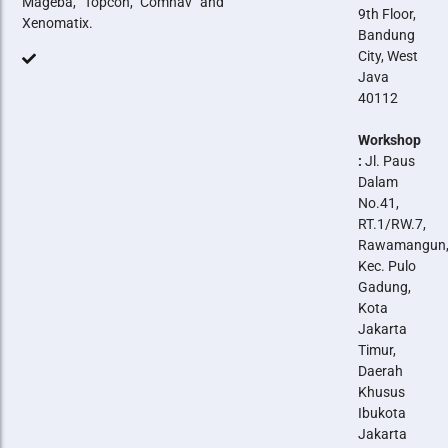
Mageba, Topcon, Comnav and
9th Floor,
Xenomatix.
Bandung
City, West
Java
40112
Workshop
:
Jl. Paus
Dalam
No.41,
RT.1/RW.7,
Rawamangun
Kec. Pulo
Gadung,
Kota
Jakarta
Timur,
Daerah
Khusus
Ibukota
Jakarta