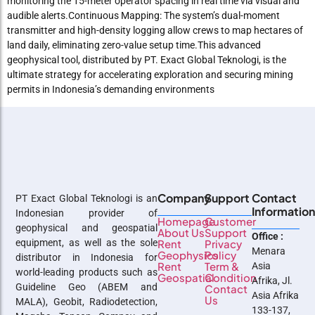
monitoring the 15-meter operator spacing in real time via visual and
audible alerts.Continuous Mapping: The system’s dual-moment
transmitter and high-density logging allow crews to map hectares of
land daily, eliminating zero-value setup time.This advanced
geophysical tool, distributed by PT. Exact Global Teknologi, is the
ultimate strategy for accelerating exploration and securing mining
permits in Indonesia’s demanding environments
Company
Support
Contact
PT Exact Global Teknologi is an
Informatio
Indonesian provider of
Homepage
Customer
geophysical and geospatial
About Us
Support
Office :
equipment, as well as the sole
Rent
Privacy
Menara
Geophysics
Policy
distributor in Indonesia for
Rent
Term &
Asia
world-leading products such as
Geospatial
Condition
Afrika, Jl.
Guideline Geo (ABEM and
Contact
Asia Afrika
Us
MALA), Geobit, Radiodetection,
133-137,