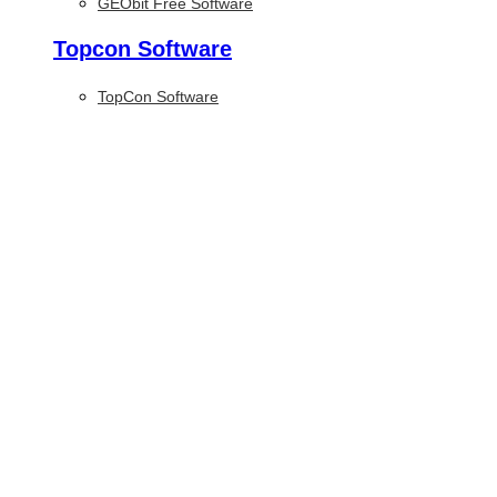
GEObit Free Software
Topcon Software
TopCon Software