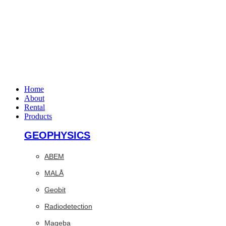
Home
About
Rental
Products
GEOPHYSICS
ABEM
MALÅ
Geobit
Radiodetection
Mageba