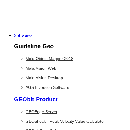
Softwares
Guideline Geo
Mala Object Mapper 2018
Mala Vision Web
Mala Vision Desktop
AGS Inversion Software
GEObit Product
GEOEdge Server
GEOShock - Peak Velocity Value Calculator