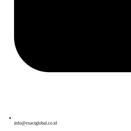
info@exactglobal.co.id