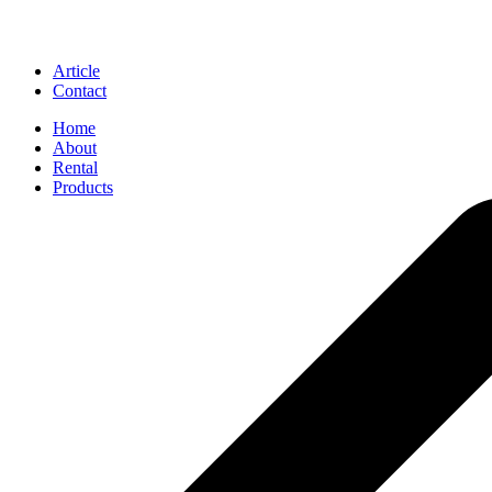
Article
Contact
Home
About
Rental
Products