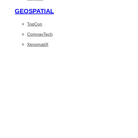
GEOSPATIAL
TopCon
ComnavTech
XenomatiX