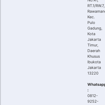
RT.1/RW.7,
Rawaman
Kec.
Pulo
Gadung,
Kota
Jakarta
Timur,
Daerah
Khusus
Ibukota
Jakarta
13220
Whatsap
:
0812-
9252-