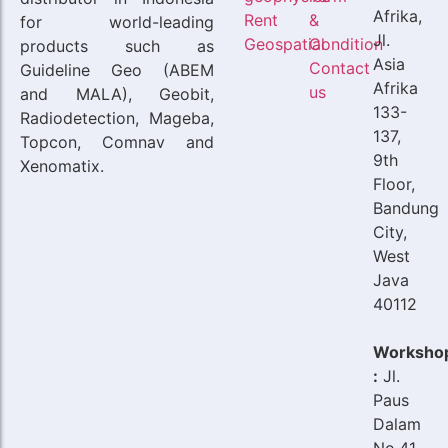
Afrika,
Rent
&
for world-leading
Jl.
Geospatial
Condition
products such as
Asia
Contact
Guideline Geo (ABEM
Afrika
us
and MALA), Geobit,
133-
Radiodetection, Mageba,
137,
Topcon, Comnav and
9th
Xenomatix.
Floor,
Bandung
City,
West
Java
40112
Worksho
:
Jl.
Paus
Dalam
No.41,