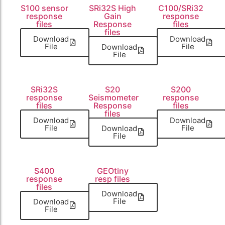
S100 sensor
SRi32S High
C100/SRi32
response
Gain
response
files
Response
files
files
Download
Download
File
File
Download
File
SRi32S
S20
S200
response
Seismometer
response
files
Response
files
files
Download
Download
File
File
Download
File
S400
GEOtiny
response
resp files
files
Download
File
Download
File