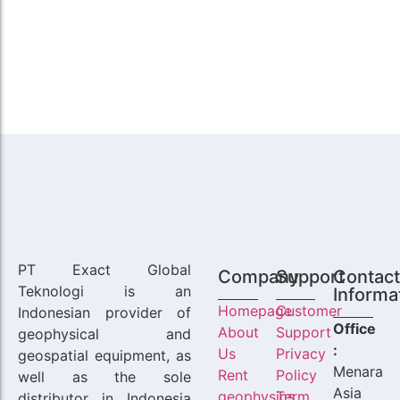
PT Exact Global
Company
Support
Contac
Teknologi is an
Informa
Homepage
Customer
Indonesian provider of
Office
About
Support
geophysical and
:
Us
Privacy
geospatial equipment, as
Menara
Rent
Policy
well as the sole
Asia
geophysics
Term
distributor in Indonesia