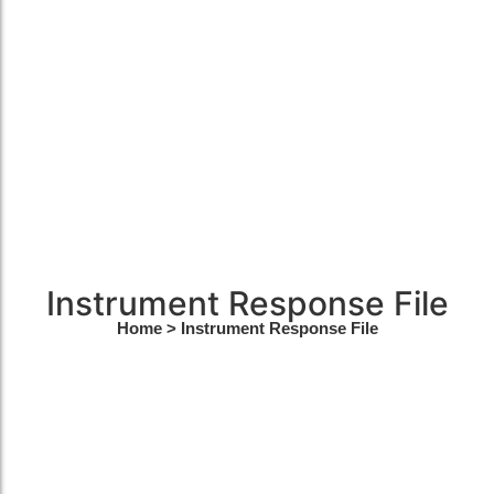
Instrument Response File
Home
> Instrument Response File