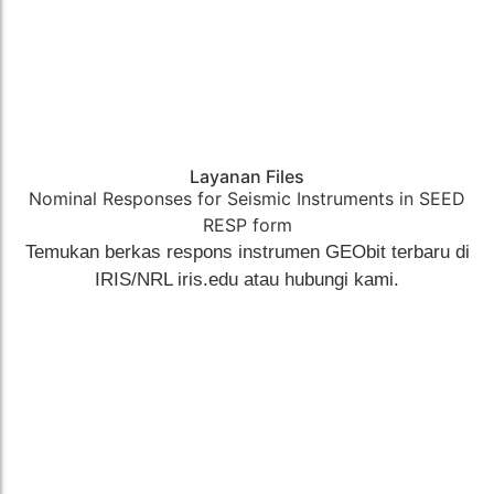
Layanan Files
Nominal Responses for Seismic Instruments in SEED
RESP form​
Temukan berkas respons instrumen GEObit terbaru di
IRIS/NRL iris.edu atau hubungi kami.