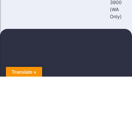
3900
(WA
Only)
Translate »