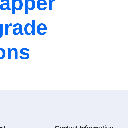
Mapper
grade
ions
rt
Contact Information