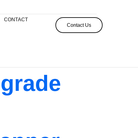
CONTACT
Contact Us
pgrade