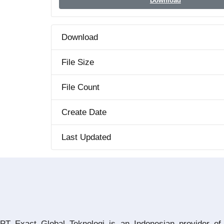
Download
Download
File Size
File Count
Create Date
Last Updated
PT Exact Global Teknologi is an Indonesian provider of