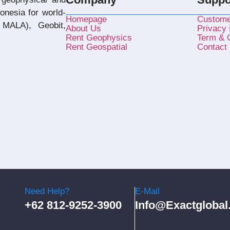
donesia for world-
Homepage
Custome
MALA), Geobit,
About Us
Privacy 
Rent Geophysics
Term & C
Rent Geospatial
Contact
Need Help?
E-Mail
+62 812-9252-3900
Info@exactglobal