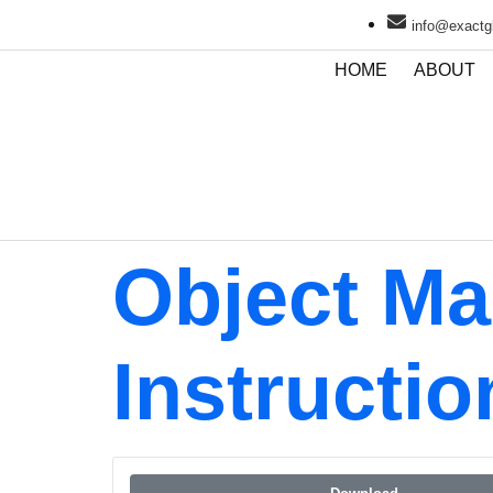
info@exactgl
HOME
ABOUT
Object Ma
Instructio