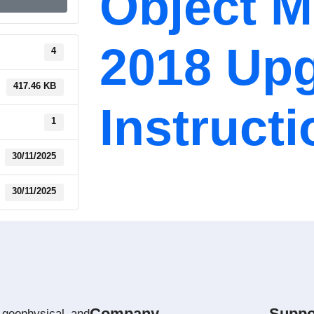
Object 
2018 Up
4
417.46 KB
Instruct
1
30/11/2025
30/11/2025
Company
Suppo
 geophysical and