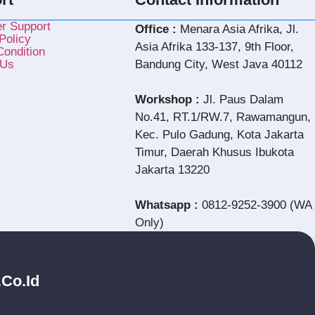
r Support
Office :
Menara Asia Afrika, Jl.
Policy
Asia Afrika 133-137, 9th Floor,
ondition
 Us
Bandung City, West Java 40112
Workshop :
Jl. Paus Dalam
No.41, RT.1/RW.7, Rawamangun,
Kec. Pulo Gadung, Kota Jakarta
Timur, Daerah Khusus Ibukota
Jakarta 13220
Whatsapp :
0812-9252-3900 (WA
Only)
.co.id