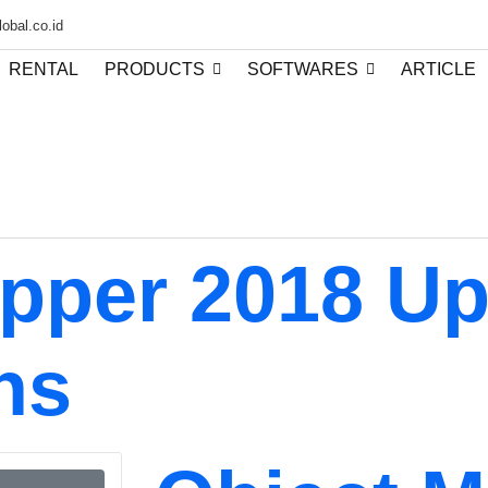
obal.co.id
RENTAL
PRODUCTS
SOFTWARES
ARTICLE
pper 2018 U
ns