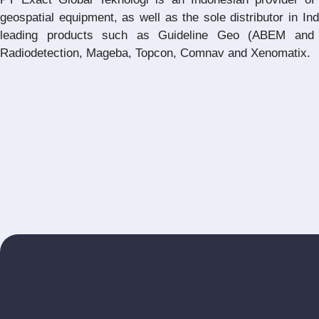
geospatial equipment, as well as the sole distributor in In
leading products such as Guideline Geo (ABEM and 
Radiodetection, Mageba, Topcon, Comnav and Xenomatix.