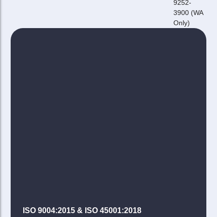
9252-
3900 (WA
Only)
ISO 9004:2015 & ISO 45001:2018