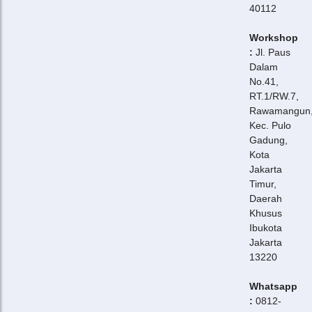
40112
Workshop
:
Jl. Paus
Dalam
No.41,
RT.1/RW.7,
Rawamangun
Kec. Pulo
Gadung,
Kota
Jakarta
Timur,
Daerah
Khusus
Ibukota
Jakarta
13220
Whatsapp
:
0812-