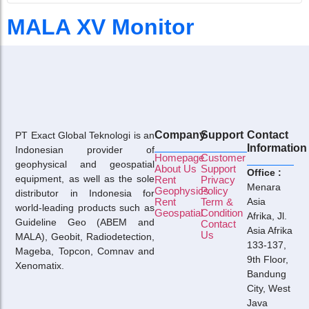
MALA XV Monitor
Company
Support
Contact
PT Exact Global Teknologi is an
Information
Indonesian provider of
Homepage
Customer
geophysical and geospatial
About Us
Support
Office :
equipment, as well as the sole
Rent
Privacy
Menara
Geophysics
Policy
distributor in Indonesia for
Rent
Term &
Asia
world-leading products such as
Geospatial
Condition
Afrika, Jl.
Guideline Geo (ABEM and
Contact
Asia Afrika
Us
MALA), Geobit, Radiodetection,
133-137,
Mageba, Topcon, Comnav and
9th Floor,
Xenomatix.
Bandung
City, West
Java