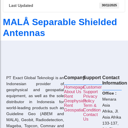
Last Updated
30/11/2025
MALÅ Separable Shielded
Antennas
Company
Support
Contact
PT Exact Global Teknologi is an
Information
Indonesian provider of
Homepage
Customer
geophysical and geospatial
About Us
Support
Office :
equipment, as well as the sole
Rent
Privacy
Menara
Geophysics
Policy
distributor in Indonesia for
Rent
Term &
Asia
world-leading products such as
Geospatial
Condition
Afrika, Jl.
Guideline Geo (ABEM and
Contact
Asia Afrika
Us
MALA), Geobit, Radiodetection,
133-137,
Mageba, Topcon, Comnav and