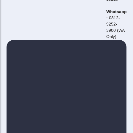
Whatsapp
:
0812-
9252-
3900 (WA
Only)