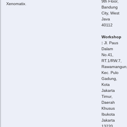
9th Floor,
Xenomatix.
Bandung
City, West
Java
40112
Workshop
:
Jl. Paus
Dalam
No.41,
RT.1/RW.7,
Rawamangun
Kec. Pulo
Gadung,
Kota
Jakarta
Timur,
Daerah
Khusus
Ibukota
Jakarta
13220