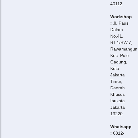
40112
Workshop
:
Jl. Paus
Dalam
No.41,
RT.1/RW.7,
Rawamangun
Kec. Pulo
Gadung,
Kota
Jakarta
Timur,
Daerah
Khusus
Ibukota
Jakarta
13220
Whatsapp
:
0812-