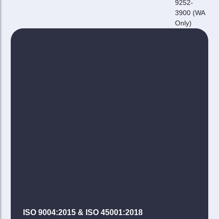
9252-
3900 (WA
Only)
ISO 9004:2015 & ISO 45001:2018