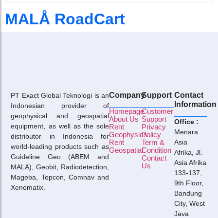
MALÅ RoadCart
Company
Support
Contact
PT Exact Global Teknologi is an
Information
Indonesian provider of
Homepage
Customer
geophysical and geospatial
About Us
Support
Office :
equipment, as well as the sole
Rent
Privacy
Menara
Geophysics
Policy
distributor in Indonesia for
Rent
Term &
Asia
world-leading products such as
Geospatial
Condition
Afrika, Jl.
Guideline Geo (ABEM and
Contact
Asia Afrika
Us
MALA), Geobit, Radiodetection,
133-137,
Mageba, Topcon, Comnav and
9th Floor,
Xenomatix.
Bandung
City, West
Java