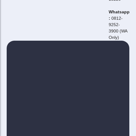
Whatsapp
:
0812-
9252-
3900 (WA
Only)