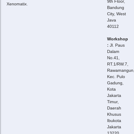
9th Floor,
Xenomatix.
Bandung
City, West
Java
40112
Workshop
:
Jl. Paus
Dalam
No.41,
RT.1/RW.7,
Rawamangun
Kec. Pulo
Gadung,
Kota
Jakarta
Timur,
Daerah
Khusus
Ibukota
Jakarta
13220