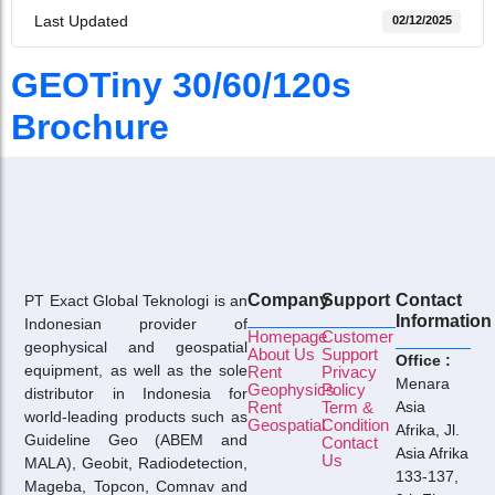
Last Updated
02/12/2025
GEOTiny 30/60/120s
Brochure
Company
Support
Contact
PT Exact Global Teknologi is an
Information
Indonesian provider of
Homepage
Customer
geophysical and geospatial
About Us
Support
Office :
equipment, as well as the sole
Rent
Privacy
Menara
Geophysics
Policy
distributor in Indonesia for
Rent
Term &
Asia
world-leading products such as
Geospatial
Condition
Afrika, Jl.
Guideline Geo (ABEM and
Contact
Asia Afrika
Us
MALA), Geobit, Radiodetection,
133-137,
Mageba, Topcon, Comnav and