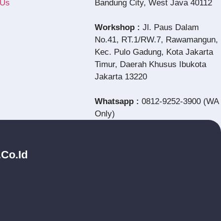
 Us
Bandung City, West Java 40112
Workshop :
Jl. Paus Dalam
No.41, RT.1/RW.7, Rawamangun,
Kec. Pulo Gadung, Kota Jakarta
Timur, Daerah Khusus Ibukota
Jakarta 13220
Whatsapp :
0812-9252-3900 (WA
Only)
.co.id