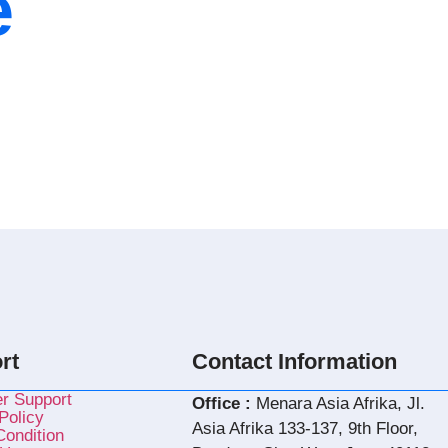
e
rt
Contact Information
r Support
Office :
Menara Asia Afrika, Jl.
Policy
Asia Afrika 133-137, 9th Floor,
ondition