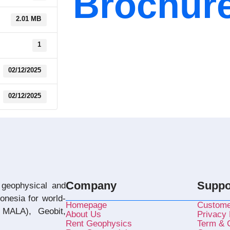
Brochur
2.01 MB
1
02/12/2025
02/12/2025
Company
Suppo
 geophysical and
donesia for world-
Homepage
Custome
MALA), Geobit,
About Us
Privacy 
Rent Geophysics
Term & C