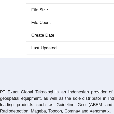
File Size
File Count
Create Date
Last Updated
PT Exact Global Teknologi is an Indonesian provider of
geospatial equipment, as well as the sole distributor in In
leading products such as Guideline Geo (ABEM and 
Radiodetection, Mageba, Topcon, Comnav and Xenomatix.