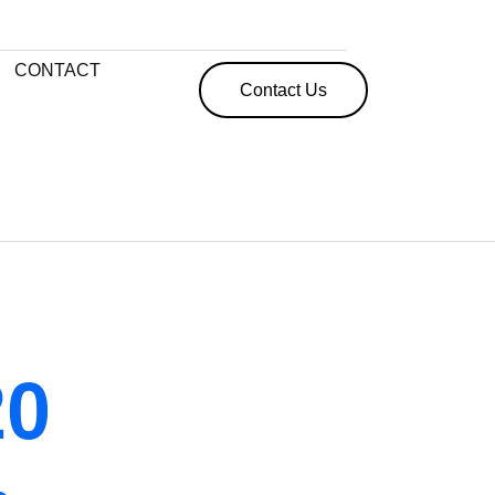
CONTACT
Contact Us
20