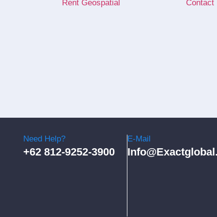
Rent Geospatial
Contact
Need Help?
E-Mail
+62 812-9252-3900
Info@exactglobal