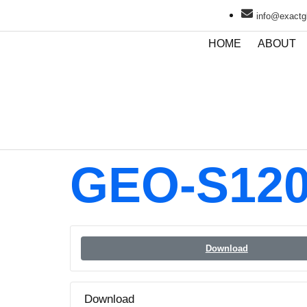
info@exactgl
HOME
ABOUT
GEO-S120
Download
Download