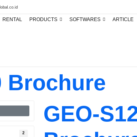
obal.co.id
RENTAL
PRODUCTS
SOFTWARES
ARTICLE
 Brochure
GEO-S1
2