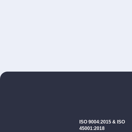
ISO 9004:2015 & ISO
45001:2018