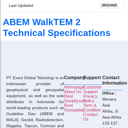
Last Updated
28/11/2025
ABEM WalkTEM 2
Technical Specifications
Company
Support
Contact
PT Exact Global Teknologi is an
Information
Indonesian provider of
Homepage
Customer
geophysical and geospatial
About Us
Support
Office :
equipment, as well as the sole
Rent
Privacy
Menara
Geophysics
Policy
distributor in Indonesia for
Rent
Term &
Asia
world-leading products such as
Geospatial
Condition
Afrika, Jl.
Guideline Geo (ABEM and
Contact
Asia Afrika
Us
MALA), Geobit, Radiodetection,
133-137,
Mageba, Topcon, Comnav and