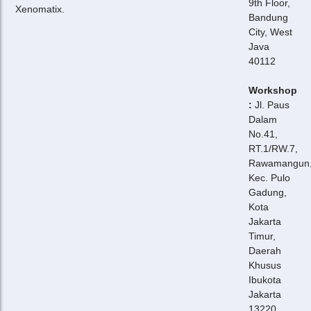
9th Floor,
Xenomatix.
Bandung
City, West
Java
40112
Workshop
:
Jl. Paus
Dalam
No.41,
RT.1/RW.7,
Rawamangun
Kec. Pulo
Gadung,
Kota
Jakarta
Timur,
Daerah
Khusus
Ibukota
Jakarta
13220