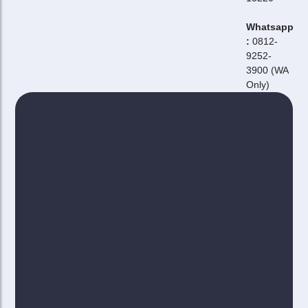
Whatsapp
:
0812-
9252-
3900 (WA
Only)