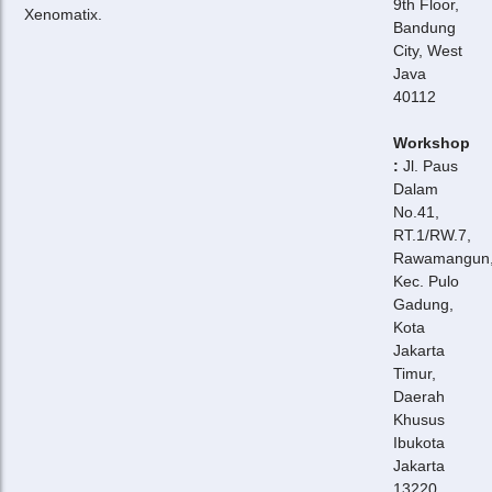
9th Floor,
Xenomatix.
Bandung
City, West
Java
40112
Workshop
:
Jl. Paus
Dalam
No.41,
RT.1/RW.7,
Rawamangun
Kec. Pulo
Gadung,
Kota
Jakarta
Timur,
Daerah
Khusus
Ibukota
Jakarta
13220