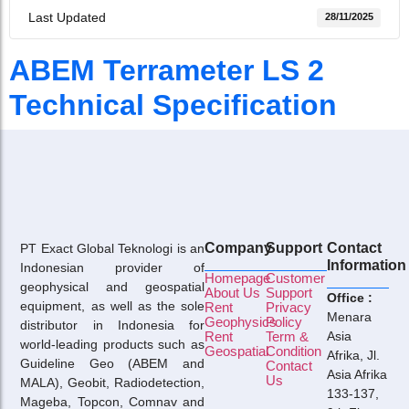
Last Updated
28/11/2025
ABEM Terrameter LS 2
Technical Specification
Company
Support
Contact
PT Exact Global Teknologi is an
Information
Indonesian provider of
Homepage
Customer
geophysical and geospatial
About Us
Support
Office :
equipment, as well as the sole
Rent
Privacy
Menara
Geophysics
Policy
distributor in Indonesia for
Rent
Term &
Asia
world-leading products such as
Geospatial
Condition
Afrika, Jl.
Guideline Geo (ABEM and
Contact
Asia Afrika
Us
MALA), Geobit, Radiodetection,
133-137,
Mageba, Topcon, Comnav and