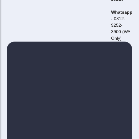
Whatsapp
:
0812-
9252-
3900 (WA
Only)