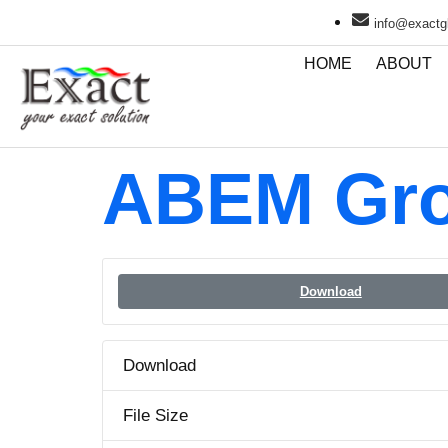
info@exactgl
HOME
ABOUT
ABEM Gro
Download
Download
File Size