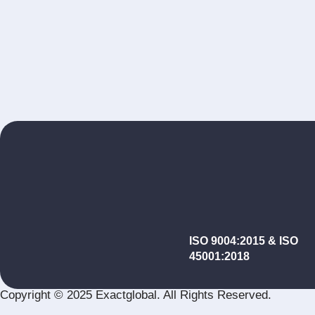
ISO 9004:2015 & ISO
45001:2018
Copyright © 2025 Exactglobal. All Rights Reserved.