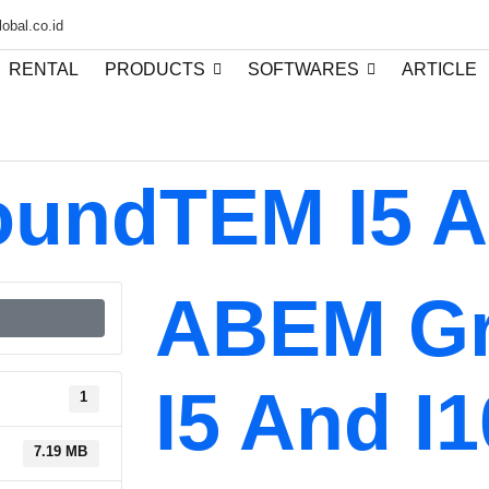
obal.co.id
RENTAL
PRODUCTS
SOFTWARES
ARTICLE
undTEM I5 A
ABEM G
I5 And I1
1
7.19 MB