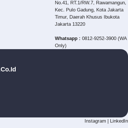
No.41, RT.1/RW.7, Rawamangun,
Kec. Pulo Gadung, Kota Jakarta
Timur, Daerah Khusus Ibukota
Jakarta 13220
Whatsapp :
0812-9252-3900 (WA
Only)
.co.id
Instagram
|
LinkedIn