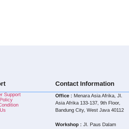
rt
Contact Information
r Support
Office :
Menara Asia Afrika, Jl.
Policy
Asia Afrika 133-137, 9th Floor,
ondition
 Us
Bandung City, West Java 40112
Workshop :
Jl. Paus Dalam