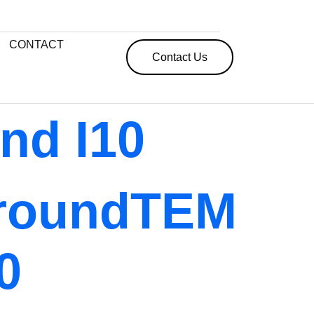
CONTACT
Contact Us
nd I10
roundTEM
0