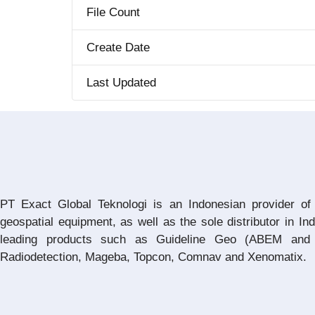
File Count
Create Date
Last Updated
PT Exact Global Teknologi is an Indonesian provider of
geospatial equipment, as well as the sole distributor in In
leading products such as Guideline Geo (ABEM and 
Radiodetection, Mageba, Topcon, Comnav and Xenomatix.