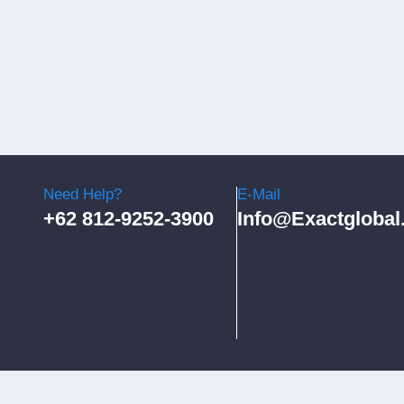
Need Help?
E-Mail
+62 812-9252-3900
Info@exactglobal