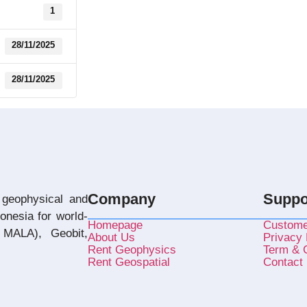
1
28/11/2025
28/11/2025
Company
Suppo
 geophysical and
donesia for world-
Homepage
Custome
MALA), Geobit,
About Us
Privacy 
Rent Geophysics
Term & C
Rent Geospatial
Contact